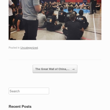
Posted in
Uncategorized
.
Post navigation
The Great Wall of China,…
→
Recent Posts