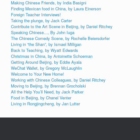
Making Chinese Friends, by India Basigni
Finding Mexican food in China, by Laura Einerson
Foreign Teacher Interviews!
Taking the plunge, by Jack Carter
Contribute to the Art Scene in Beijing, by Daniel Ritchey
Speaking Chinese…, By John Iuga
The Chinese Comedy Scene, by Rochelle Beiersdorfer
Living in “the Shan”, by Ismael Milligan
Back to Teaching, by Wyatt Edwards
Christmas in China, by Antoinette Schoeman
Getting Around Beijing, by Eddie Ayala
WeChat Wallet, by Gregory McLaughlin
Welcome to Your New Home!
Working with Chinese Colleagues, by Daniel Ritchey
Moving to Beijing, by Brennan Grocholski
All the Help You’ll Need, by Jack Parker
Food in Beijing, by Chanel Venter
Living in Rongjingcheng, by Jan Lutter