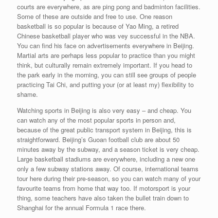
courts are everywhere, as are ping pong and badminton facilities.
Some of these are outside and free to use. One reason
basketball is so popular is because of Yao Ming, a retired
Chinese basketball player who was vey successful in the NBA.
You can find his face on advertisements everywhere in Beijing.
Martial arts are perhaps less popular to practice than you might
think, but culturally remain extremely important. If you head to
the park early in the morning, you can still see groups of people
practicing Tai Chi, and putting your (or at least my) flexibility to
shame.
Watching sports in Beijing is also very easy – and cheap. You
can watch any of the most popular sports in person and,
because of the great public transport system in Beijing, this is
straightforward. Beijing’s Guoan football club are about 50
minutes away by the subway, and a season ticket is very cheap.
Large basketball stadiums are everywhere, including a new one
only a few subway stations away. Of course, international teams
tour here during their pre-season, so you can watch many of your
favourite teams from home that way too. If motorsport is your
thing, some teachers have also taken the bullet train down to
Shanghai for the annual Formula 1 race there.