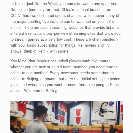
In China, just like the West, you can also watch any sport you
like online (normally for free). China’s national broadcaster,
CCTV, has two dedicated sports channels which cover many of
the major sporting events, and can be watched on your TV or
online. There are also ‘streaming’ websites that provide links for
different events, and pay-per-view streaming sites that allow you
to stream games at a very low cost. These are often bundled in
with your basic subscription for things like movies and TV
shows; think of Netflix with sports.
Yao Ming (that famous basketball player) said: “No matter
whether you are new or an old team member, you need time to
adjust to one another.” Every newcomer needs some time to
adjust to Beijing, of course, but after that initial settling-in period
you’ll find everything you want or need, from ping pong to Papa
John’s. Welcome to Beijing!