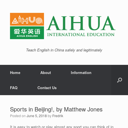
Teach English in China safely and legitimately
Home
About
Information
FAQ
Contact Us
Sports in Beijing!, by Matthew Jones
Posted on
June 5, 2018
by
Fredrik
It is easy to watch or play almost any sport you can think of in