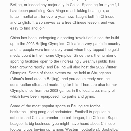
Beijing, or indeed any major city in China. Speaking for myself, I
have been practicing Krav Maga (read: taking beatings), an
Israeli martial art, for over a year now. Taught both in Chinese
and English, it also serves as a free Chinese lesson, and was
easy to find and join.
China has been undergoing a sporting ‘revolution’ since the build-
up to the 2008 Beijing Olympics: China is a very patriotic country
and its people were immensely proud when they topped the gold
medal count in their home Olympics. Since then, the number of
sporting facilities open to the (increasingly wealthy) public has
been growing rapidly, and Beijing will also host the 2022 Winter
Olympics. Some of these events will be held in Shijingshan
(Aihua’s local area in Beijing), and you can already see the
construction sites and marketing for this. There are also former
Olympic sites from the 2008 games in the local area, many of
which have been repurposed into parks and gyms.
Some of the most popular sports in Beijing are football,
basketball, ping pong and badminton. Football is popular in
schools and China’s premier football league, the Chinese Super
League, is big business (you might have heard about Chinese
football clubs buying up famous Western footballers). Basketball