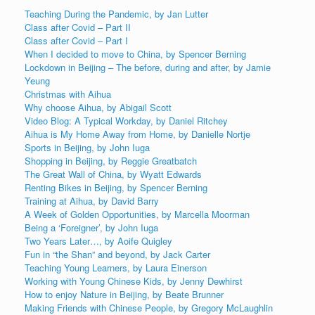
Teaching During the Pandemic, by Jan Lutter
Class after Covid – Part II
Class after Covid – Part I
When I decided to move to China, by Spencer Berning
Lockdown in Beijing – The before, during and after, by Jamie
Yeung
Christmas with Aihua
Why choose Aihua, by Abigail Scott
Video Blog: A Typical Workday, by Daniel Ritchey
Aihua is My Home Away from Home, by Danielle Nortje
Sports in Beijing, by John Iuga
Shopping in Beijing, by Reggie Greatbatch
The Great Wall of China, by Wyatt Edwards
Renting Bikes in Beijing, by Spencer Berning
Training at Aihua, by David Barry
A Week of Golden Opportunities, by Marcella Moorman
Being a ‘Foreigner’, by John Iuga
Two Years Later…, by Aoife Quigley
Fun in “the Shan” and beyond, by Jack Carter
Teaching Young Learners, by Laura Einerson
Working with Young Chinese Kids, by Jenny Dewhirst
How to enjoy Nature in Beijing, by Beate Brunner
Making Friends with Chinese People, by Gregory McLaughlin