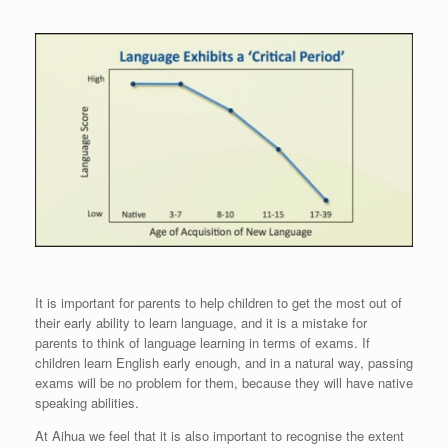
It is important for parents to help children to get the most out of
their early ability to learn language, and it is a mistake for
parents to think of language learning in terms of exams. If
children learn English early enough, and in a natural way, passing
exams will be no problem for them, because they will have native
speaking abilities.
At Aihua we feel that it is also important to recognise the extent