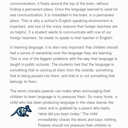
communication, it floats around the top of the brain, without
finding a permanent place. Once the language learned is used for
real communication, it is imbedded in the brain, in a permanent
place. This is why a school’s English speaking environment is
important, and one of the many reasons that foreign teachers are
so helpful. If a student wants to communicate with one of our
foreign teachers, he needs to speak to that teacher in English.
In learning language, it is also very important that children should
feel a sense of ownership over the language they are learning.
This is one of the biggest problems with the way that language is
taught in public schools. The students feel that the language is
something that is coming at them from the outside, something
that is being poured into them, and that is is not something that
belongs to them.
The worst mistake parents can make when encouraging their
children to learn language is to pressure them. So many times a
child who has been producing language in the class leaves the
class and is grabbed by a p
arent who barks
“what did you learn today.” The child
immediately closes the doors and says nothing.
Parents should not pressure their children to