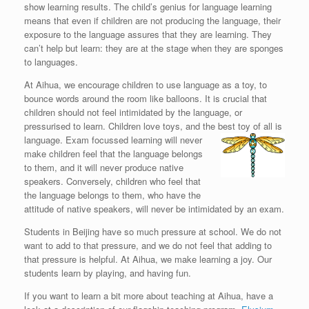
show learning results. The child’s genius for language learning
means that even if children are not producing the language, their
exposure to the language assures that they are learning. They
can’t help but learn: they are at the stage when they are sponges
to languages.
At Aihua, we encourage children to use language as a toy, to
bounce words around the room like balloons. It is crucial that
children should not feel intimidated by the language, or
pressurised to learn. Children love toys, and the best toy of all is
language.
Exam focussed learning will never
make children feel that the language belongs
to them, and it will never produce native
speakers. Conversely, children who feel that
the language belongs to them, who have the
attitude of native speakers, will never be intimidated by an exam.
Students in Beijing have so much pressure at school. We do not
want to add to that pressure, and we do not feel that adding to
that pressure is helpful. At Aihua, we make learning a joy. Our
students learn by playing, and having fun.
If you want to learn a bit more about teaching at Aihua, have a