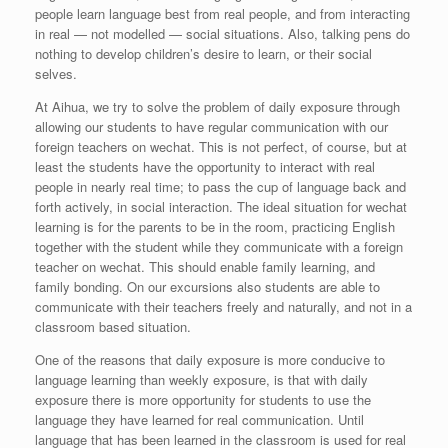
people learn language best from real people, and from interacting
in real — not modelled — social situations. Also, talking pens do
nothing to develop children’s desire to learn, or their social
selves.
At Aihua, we try to solve the problem of daily exposure through
allowing our students to have regular communication with our
foreign teachers on wechat. This is not perfect, of course, but at
least the students have the opportunity to interact with real
people in nearly real time; to pass the cup of language back and
forth actively, in social interaction. The ideal situation for wechat
learning is for the parents to be in the room, practicing English
together with the student while they communicate with a foreign
teacher on wechat. This should enable family learning, and
family bonding. On our excursions also students are able to
communicate with their teachers freely and naturally, and not in a
classroom based situation.
One of the reasons that daily exposure is more conducive to
language learning than weekly exposure, is that with daily
exposure there is more opportunity for students to use the
language they have learned for real communication. Until
language that has been learned in the classroom is used for real