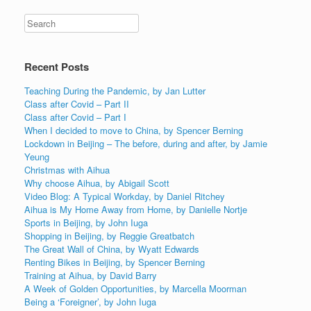
Recent Posts
Teaching During the Pandemic, by Jan Lutter
Class after Covid – Part II
Class after Covid – Part I
When I decided to move to China, by Spencer Berning
Lockdown in Beijing – The before, during and after, by Jamie
Yeung
Christmas with Aihua
Why choose Aihua, by Abigail Scott
Video Blog: A Typical Workday, by Daniel Ritchey
Aihua is My Home Away from Home, by Danielle Nortje
Sports in Beijing, by John Iuga
Shopping in Beijing, by Reggie Greatbatch
The Great Wall of China, by Wyatt Edwards
Renting Bikes in Beijing, by Spencer Berning
Training at Aihua, by David Barry
A Week of Golden Opportunities, by Marcella Moorman
Being a ‘Foreigner’, by John Iuga