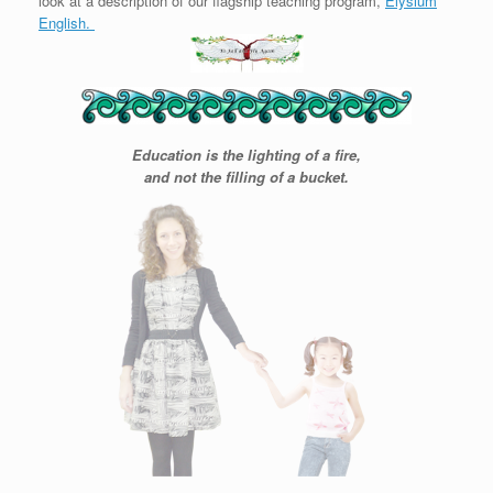
look at a description of our flagship teaching program,
Elysium
English.
Education is the lighting of a fire,
and not the filling of a bucket.