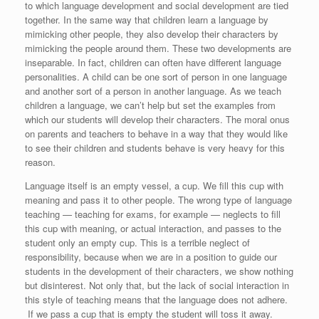
to which language development and social development are tied
together. In the same way that children learn a language by
mimicking other people, they also develop their characters by
mimicking the people around them. These two developments are
inseparable. In fact, children can often have different language
personalities. A child can be one sort of person in one language
and another sort of a person in another language. As we teach
children a language, we can’t help but set the examples from
which our students will develop their characters. The moral onus
on parents and teachers to behave in a way that they would like
to see their children and students behave is very heavy for this
reason.
Language itself is an empty vessel, a cup. We fill this cup with
meaning and pass it to other people. The wrong type of language
teaching — teaching for exams, for example — neglects to fill
this cup with meaning, or actual interaction, and passes to the
student only an empty cup. This is a terrible neglect of
responsibility, because when we are in a position to guide our
students in the development of their characters, we show nothing
but disinterest. Not only that, but the lack of social interaction in
this style of teaching means that the language does not adhere.
If we pass a cup that is empty the student will toss it away.