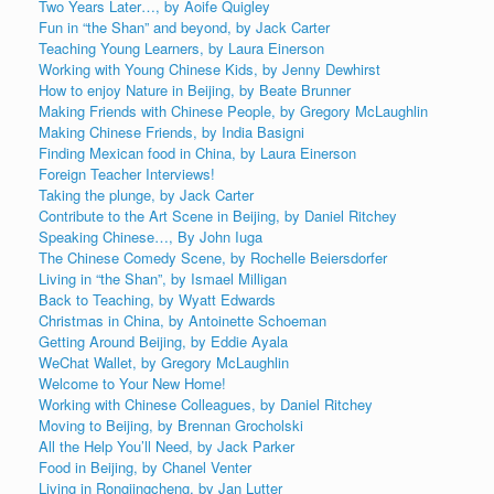
Two Years Later…, by Aoife Quigley
Fun in “the Shan” and beyond, by Jack Carter
Teaching Young Learners, by Laura Einerson
Working with Young Chinese Kids, by Jenny Dewhirst
How to enjoy Nature in Beijing, by Beate Brunner
Making Friends with Chinese People, by Gregory McLaughlin
Making Chinese Friends, by India Basigni
Finding Mexican food in China, by Laura Einerson
Foreign Teacher Interviews!
Taking the plunge, by Jack Carter
Contribute to the Art Scene in Beijing, by Daniel Ritchey
Speaking Chinese…, By John Iuga
The Chinese Comedy Scene, by Rochelle Beiersdorfer
Living in “the Shan”, by Ismael Milligan
Back to Teaching, by Wyatt Edwards
Christmas in China, by Antoinette Schoeman
Getting Around Beijing, by Eddie Ayala
WeChat Wallet, by Gregory McLaughlin
Welcome to Your New Home!
Working with Chinese Colleagues, by Daniel Ritchey
Moving to Beijing, by Brennan Grocholski
All the Help You’ll Need, by Jack Parker
Food in Beijing, by Chanel Venter
Living in Rongjingcheng, by Jan Lutter