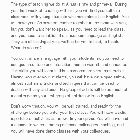
The type of teaching we do at Aihua is raw and primeval. During
your first week of teaching with us, you will find yourself in a
classroom with young students who have almost no English. You
will have your Chinese co-teacher together in the room with you,
but you don’t want her to speak, as you need to lead the class,
and you need to establish the classroom language as English.
They are all looking at you, waiting for you to lead, to teach.
What do you do?
You don’t share a language with your students, so you need to
use gestures, tone and intonation, human warmth and character.
The skills you will learn in this classroom are very transferable.
Having won over your students, you will have developed subtle,
almost subliminal tricks and techniques that can be used for
dealing with any audience. No group of adults will be as much of
a challenge as your first group of children with no English.
Don’t worry though, you will be well trained, and ready for the
challenge before you enter your first class. You will have a solid
repertoire of activities as arrows in your quiver. You will have had
a chance to watch more experienced colleagues teaching, and
you will have done demo classes with your colleagues.