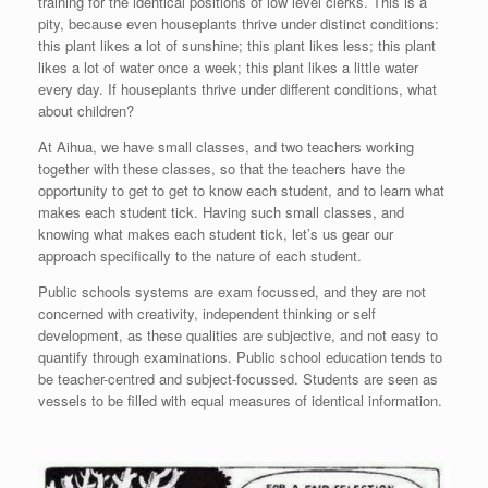
training for the identical positions of low level clerks. This is a
pity, because even houseplants thrive under distinct conditions:
this plant likes a lot of sunshine; this plant likes less; this plant
likes a lot of water once a week; this plant likes a little water
every day. If houseplants thrive under different conditions, what
about children?
At Aihua, we have small classes, and two teachers working
together with these classes, so that the teachers have the
opportunity to get to get to know each student, and to learn what
makes each student tick. Having such small classes, and
knowing what makes each student tick, let’s us gear our
approach specifically to the nature of each student.
Public schools systems are exam focussed, and they are not
concerned with creativity, independent thinking or self
development, as these qualities are subjective, and not easy to
quantify through examinations. Public school education tends to
be teacher-centred and subject-focussed. Students are seen as
vessels to be filled with equal measures of identical information.