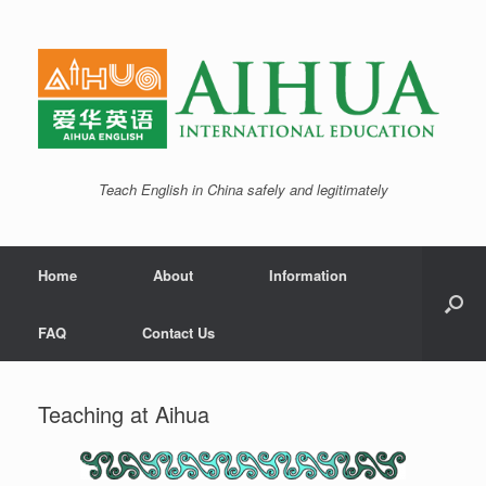
Teach English in China safely and legitimately
Home
About
Information
FAQ
Contact Us
Teaching at Aihua