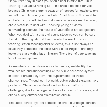
On your first day in class you should bear in mind that Aihua
teaching is all about having fun. This should be easy for you,
because China has a strong tradition of respect for teachers, and
you will feel this from your students. Apart from a bit of youthful
exuberance, you will find your students to be very well behaved,
and a pleasure to deal with. Teaching young students
is rewarding because the results of your efforts are so apparent.
When you deal with a class of young students you can be sure
that all of the English that they have is the result of your
teaching. When teaching older students, this is not always so
clear: they come into the class with a bit of English, and they
leave the class with a bit of English. The effect of your teaching
is not always apparent.
As members of the private education sector, we identify the
weaknesses and shortcomings of the public education system,
in order to create a system that supplements for these
shortcomings. Throughout the world, public school systems have
problems. China’s educational system faces particular
challenges, due to the large numbers of students in classes, and
due to a very entrenched examination culture.
The public school system compels children to undergo identical