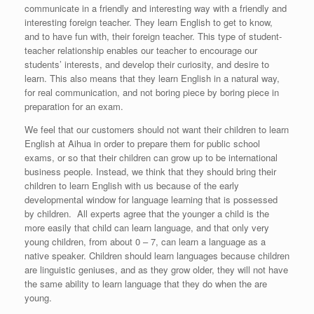
communicate in a friendly and interesting way with a friendly and
interesting foreign teacher. They learn English to get to know,
and to have fun with, their foreign teacher. This type of student-
teacher relationship enables our teacher to encourage our
students’ interests, and develop their curiosity, and desire to
learn. This also means that they learn English in a natural way,
for real communication, and not boring piece by boring piece in
preparation for an exam.
We feel that our customers should not want their children to learn
English at Aihua in order to prepare them for public school
exams, or so that their children can grow up to be international
business people. Instead, we think that they should bring their
children to learn English with us because of the early
developmental window for language learning that is possessed
by children. All experts agree that the younger a child is the
more easily that child can learn language, and that only very
young children, from about 0 – 7, can learn a language as a
native speaker. Children should learn languages because children
are linguistic geniuses, and as they grow older, they will not have
the same ability to learn language that they do when the are
young.