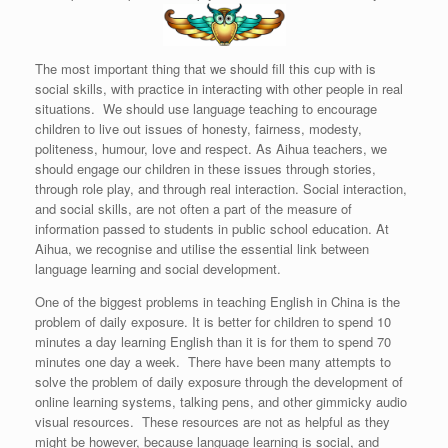
The most important thing that we should fill this cup with is
social skills, with practice in interacting with other people in real
situations. We should use language teaching to encourage
children to live out issues of honesty, fairness, modesty,
politeness, humour, love and respect. As Aihua teachers, we
should engage our children in these issues through stories,
through role play, and through real interaction. Social interaction,
and social skills, are not often a part of the measure of
information passed to students in public school education. At
Aihua, we recognise and utilise the essential link between
language learning and social development.
One of the biggest problems in teaching English in China is the
problem of daily exposure. It is better for children to spend 10
minutes a day learning English than it is for them to spend 70
minutes one day a week. There have been many attempts to
solve the problem of daily exposure through the development of
online learning systems, talking pens, and other gimmicky audio
visual resources. These resources are not as helpful as they
might be however, because language learning is social, and