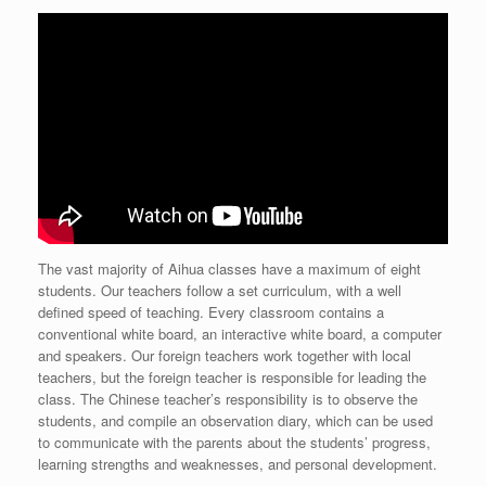
The vast majority of Aihua classes have a maximum of eight
students. Our teachers follow a set curriculum, with a well
defined speed of teaching. Every classroom contains a
conventional white board, an interactive white board, a computer
and speakers. Our foreign teachers work together with local
teachers, but the foreign teacher is responsible for leading the
class. The Chinese teacher’s responsibility is to observe the
students, and compile an observation diary, which can be used
to communicate with the parents about the students’ progress,
learning strengths and weaknesses, and personal development.