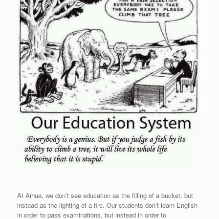
At Aihua, we don’t see education as the filling of a bucket, but
instead as the lighting of a fire. Our students don’t learn English
in order to pass examinations, but instead in order to