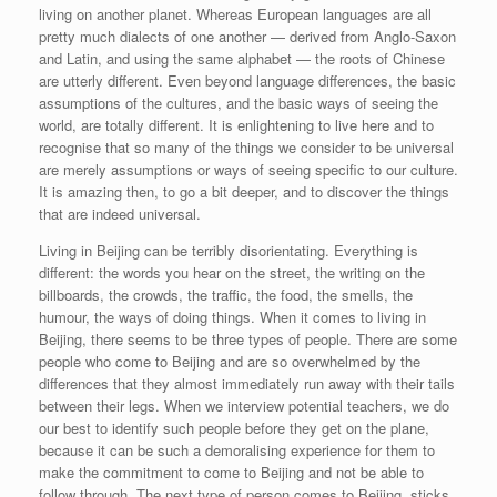
living on another planet. Whereas European languages are all
pretty much dialects of one another — derived from Anglo-Saxon
and Latin, and using the same alphabet — the roots of Chinese
are utterly different. Even beyond language differences, the basic
assumptions of the cultures, and the basic ways of seeing the
world, are totally different. It is enlightening to live here and to
recognise that so many of the things we consider to be universal
are merely assumptions or ways of seeing specific to our culture.
It is amazing then, to go a bit deeper, and to discover the things
that are indeed universal.
Living in Beijing can be terribly disorientating. Everything is
different: the words you hear on the street, the writing on the
billboards, the crowds, the traffic, the food, the smells, the
humour, the ways of doing things. When it comes to living in
Beijing, there seems to be three types of people. There are some
people who come to Beijing and are so overwhelmed by the
differences that they almost immediately run away with their tails
between their legs. When we interview potential teachers, we do
our best to identify such people before they get on the plane,
because it can be such a demoralising experience for them to
make the commitment to come to Beijing and not be able to
follow through. The next type of person comes to Beijing, sticks