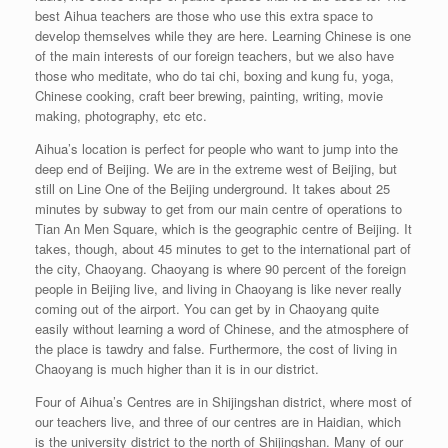
best Aihua teachers are those who use this extra space to
develop themselves while they are here. Learning Chinese is one
of the main interests of our foreign teachers, but we also have
those who meditate, who do tai chi, boxing and kung fu, yoga,
Chinese cooking, craft beer brewing, painting, writing, movie
making, photography, etc etc.
Aihua’s location is perfect for people who want to jump into the
deep end of Beijing. We are in the extreme west of Beijing, but
still on Line One of the Beijing underground. It takes about 25
minutes by subway to get from our main centre of operations to
Tian An Men Square, which is the geographic centre of Beijing. It
takes, though, about 45 minutes to get to the international part of
the city, Chaoyang. Chaoyang is where 90 percent of the foreign
people in Beijing live, and living in Chaoyang is like never really
coming out of the airport. You can get by in Chaoyang quite
easily without learning a word of Chinese, and the atmosphere of
the place is tawdry and false. Furthermore, the cost of living in
Chaoyang is much higher than it is in our district.
Four of Aihua’s Centres are in Shijingshan district, where most of
our teachers live, and three of our centres are in Haidian, which
is the university district to the north of Shijingshan. Many of our