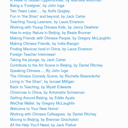
Being a ‘Foreigner’, by John Iuga
Two Years Later…, by Aoife Quigley
Fun in “the Shan” and beyond, by Jack Carter
Teaching Young Learners, by Laura Einerson
Working with Young Chinese Kids, by Jenny Dewhirst
How to enjoy Nature in Beijing, by Beate Brunner
Making Friends with Chinese People, by Gregory McLaughlin
Making Chinese Friends, by India Basigni
Finding Mexican food in China, by Laura Einerson
Foreign Teacher Interviews!
Taking the plunge, by Jack Carter
Contribute to the Art Scene in Beijing, by Daniel Ritchey
Speaking Chinese…, By John Iuga
The Chinese Comedy Scene, by Rochelle Beiersdorfer
Living in “the Shan”, by Ismael Milligan
Back to Teaching, by Wyatt Edwards
Christmas in China, by Antoinette Schoeman
Getting Around Beijing, by Eddie Ayala
WeChat Wallet, by Gregory McLaughlin
Welcome to Your New Home!
Working with Chinese Colleagues, by Daniel Ritchey
Moving to Beijing, by Brennan Grocholski
All the Help You’ll Need, by Jack Parker