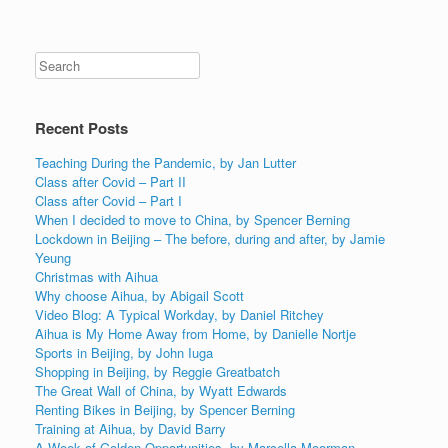
Recent Posts
Teaching During the Pandemic, by Jan Lutter
Class after Covid – Part II
Class after Covid – Part I
When I decided to move to China, by Spencer Berning
Lockdown in Beijing – The before, during and after, by Jamie
Yeung
Christmas with Aihua
Why choose Aihua, by Abigail Scott
Video Blog: A Typical Workday, by Daniel Ritchey
Aihua is My Home Away from Home, by Danielle Nortje
Sports in Beijing, by John Iuga
Shopping in Beijing, by Reggie Greatbatch
The Great Wall of China, by Wyatt Edwards
Renting Bikes in Beijing, by Spencer Berning
Training at Aihua, by David Barry
A Week of Golden Opportunities, by Marcella Moorman