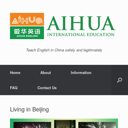
Teach English in China safely and legitimately
Home
About
Information
FAQ
Contact Us
Living in Beijing