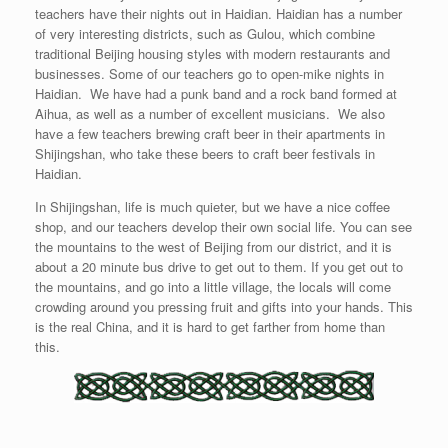
teachers have their nights out in Haidian. Haidian has a number
of very interesting districts, such as Gulou, which combine
traditional Beijing housing styles with modern restaurants and
businesses. Some of our teachers go to open-mike nights in
Haidian. We have had a punk band and a rock band formed at
Aihua, as well as a number of excellent musicians. We also
have a few teachers brewing craft beer in their apartments in
Shijingshan, who take these beers to craft beer festivals in
Haidian.
In Shijingshan, life is much quieter, but we have a nice coffee
shop, and our teachers develop their own social life. You can see
the mountains to the west of Beijing from our district, and it is
about a 20 minute bus drive to get out to them. If you get out to
the mountains, and go into a little village, the locals will come
crowding around you pressing fruit and gifts into your hands. This
is the real China, and it is hard to get farther from home than
this.