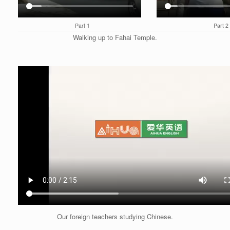
Part 1
Part 2
Walking up to Fahai Temple.
Our foreign teachers studying Chinese.