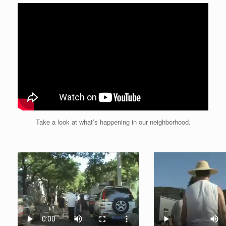
Take a look at what’s happening in our neighborhood.