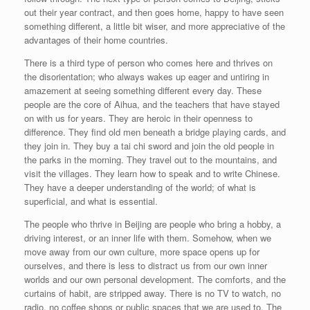
out their year contract, and then goes home, happy to have seen
something different, a little bit wiser, and more appreciative of the
advantages of their home countries.
There is a third type of person who comes here and thrives on
the disorientation; who always wakes up eager and untiring in
amazement at seeing something different every day. These
people are the core of Aihua, and the teachers that have stayed
on with us for years. They are heroic in their openness to
difference. They find old men beneath a bridge playing cards, and
they join in. They buy a tai chi sword and join the old people in
the parks in the morning. They travel out to the mountains, and
visit the villages. They learn how to speak and to write Chinese.
They have a deeper understanding of the world; of what is
superficial, and what is essential.
The people who thrive in Beijing are people who bring a hobby, a
driving interest, or an inner life with them. Somehow, when we
move away from our own culture, more space opens up for
ourselves, and there is less to distract us from our own inner
worlds and our own personal development. The comforts, and the
curtains of habit, are stripped away. There is no TV to watch, no
radio, no coffee shops or public spaces that we are used to. The