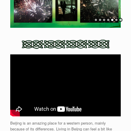
Beijing is an amazing place for a western person, mainly
because of its differences. Living in Beijng can feel a bit like