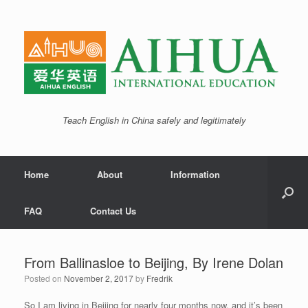
Teach English in China safely and legitimately
Home
About
Information
FAQ
Contact Us
From Ballinasloe to Beijing, By Irene Dolan
Posted on
November 2, 2017
by
Fredrik
So I am living in Beijing for nearly four months now, and it’s been