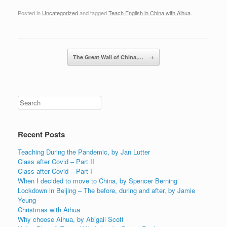
Posted in
Uncategorized
and tagged
Teach English in China with Aihua
.
Post navigation
The Great Wall of China,…
→
Recent Posts
Teaching During the Pandemic, by Jan Lutter
Class after Covid – Part II
Class after Covid – Part I
When I decided to move to China, by Spencer Berning
Lockdown in Beijing – The before, during and after, by Jamie
Yeung
Christmas with Aihua
Why choose Aihua, by Abigail Scott