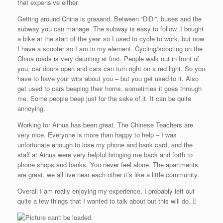
that expensive either.
Getting around China is graaand. Between “DiDi”, buses and the
subway you can manage. The subway is easy to follow. I bought
a bike at the start of the year so I used to cycle to work, but now
I have a scooter so I am in my element. Cycling/scooting on the
China roads is very daunting at first. People walk out in front of
you, car doors open and cars can turn right on a red light. So you
have to have your wits about you – but you get used to it. Also
get used to cars beeping their horns, sometimes it goes through
me. Some people beep just for the sake of it. It can be quite
annoying.
Working for Aihua has been great. The Chinese Teachers are
very nice. Everyone is more than happy to help – I was
unfortunate enough to lose my phone and bank card, and the
staff at Aihua were very helpful bringing me back and forth to
phone shops and banks. You never feel alone. The apartments
are great, we all live near each other it’s like a little community.
Overall I am really enjoying my experience, I probably left out
quite a few things that I wanted to talk about but this will do. 