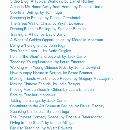
Video Blog: A Typical Workday, by Daniel Ritchey
Aihua is My Home Away from Home, by Danielle Nortje
Sports in Beijing, by John Iuga
Shopping in Beijing, by Reggie Greatbatch
The Great Wall of China, by Wyatt Edwards
Renting Bikes in Beijing, by Spencer Berning
Training at Aihua, by David Barry
A Week of Golden Opportunities, by Marcella Moorman
Being a ‘Foreigner’, by John Iuga
Two Years Later…, by Aoife Quigley
Fun in “the Shan” and beyond, by Jack Carter
Teaching Young Learners, by Laura Einerson
Working with Young Chinese Kids, by Jenny Dewhirst
How to enjoy Nature in Beijing, by Beate Brunner
Making Friends with Chinese People, by Gregory McLaughlin
Making Chinese Friends, by India Basigni
Finding Mexican food in China, by Laura Einerson
Foreign Teacher Interviews!
Taking the plunge, by Jack Carter
Contribute to the Art Scene in Beijing, by Daniel Ritchey
Speaking Chinese…, By John Iuga
The Chinese Comedy Scene, by Rochelle Beiersdorfer
Living in “the Shan”, by Ismael Milligan
Back to Teaching, by Wyatt Edwards