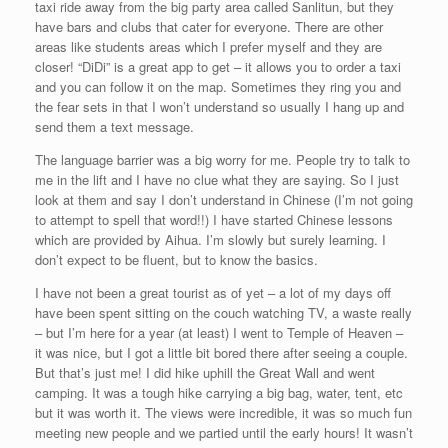
taxi ride away from the big party area called Sanlitun, but they
have bars and clubs that cater for everyone. There are other
areas like students areas which I prefer myself and they are
closer! “DiDi” is a great app to get – it allows you to order a taxi
and you can follow it on the map. Sometimes they ring you and
the fear sets in that I won’t understand so usually I hang up and
send them a text message.
The language barrier was a big worry for me. People try to talk to
me in the lift and I have no clue what they are saying. So I just
look at them and say I don’t understand in Chinese (I’m not going
to attempt to spell that word!!) I have started Chinese lessons
which are provided by Aihua. I’m slowly but surely learning. I
don’t expect to be fluent, but to know the basics.
I have not been a great tourist as of yet – a lot of my days off
have been spent sitting on the couch watching TV, a waste really
– but I’m here for a year (at least) I went to Temple of Heaven –
it was nice, but I got a little bit bored there after seeing a couple.
But that’s just me! I did hike uphill the Great Wall and went
camping. It was a tough hike carrying a big bag, water, tent, etc
but it was worth it. The views were incredible, it was so much fun
meeting new people and we partied until the early hours! It wasn’t