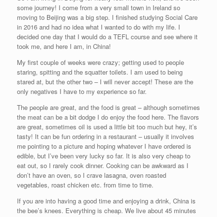
some journey! I come from a very small town in Ireland so
moving to Beijing was a big step. I finished studying Social Care
in 2016 and had no idea what I wanted to do with my life. I
decided one day that I would do a TEFL course and see where it
took me, and here I am, in China!
My first couple of weeks were crazy; getting used to people
staring, spitting and the squatter toilets. I am used to being
stared at, but the other two – I will never accept! These are the
only negatives I have to my experience so far.
The people are great, and the food is great – although sometimes
the meat can be a bit dodge I do enjoy the food here. The flavors
are great, sometimes oil is used a little bit too much but hey, it’s
tasty! It can be fun ordering in a restaurant – usually it involves
me pointing to a picture and hoping whatever I have ordered is
edible, but I’ve been very lucky so far. It is also very cheap to
eat out, so I rarely cook dinner. Cooking can be awkward as I
don’t have an oven, so I crave lasagna, oven roasted
vegetables, roast chicken etc. from time to time.
If you are into having a good time and enjoying a drink, China is
the bee’s knees. Everything is cheap. We live about 45 minutes