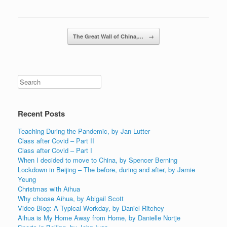
Post navigation
The Great Wall of China,…
→
Recent Posts
Teaching During the Pandemic, by Jan Lutter
Class after Covid – Part II
Class after Covid – Part I
When I decided to move to China, by Spencer Berning
Lockdown in Beijing – The before, during and after, by Jamie
Yeung
Christmas with Aihua
Why choose Aihua, by Abigail Scott
Video Blog: A Typical Workday, by Daniel Ritchey
Aihua is My Home Away from Home, by Danielle Nortje