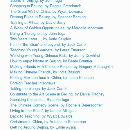
Sports in Beijing, by John Iuga
Shopping in Beijing, by Reggie Greatbatch
The Great Wall of China, by Wyatt Edwards
Renting Bikes in Beijing, by Spencer Berning
Training at Aihua, by David Barry
A Week of Golden Opportunities, by Marcella Moorman
Being a ‘Foreigner’, by John Iuga
Two Years Later…, by Aoife Quigley
Fun in “the Shan” and beyond, by Jack Carter
Teaching Young Learners, by Laura Einerson
Working with Young Chinese Kids, by Jenny Dewhirst
How to enjoy Nature in Beijing, by Beate Brunner
Making Friends with Chinese People, by Gregory McLaughlin
Making Chinese Friends, by India Basigni
Finding Mexican food in China, by Laura Einerson
Foreign Teacher Interviews!
Taking the plunge, by Jack Carter
Contribute to the Art Scene in Beijing, by Daniel Ritchey
Speaking Chinese…, By John Iuga
The Chinese Comedy Scene, by Rochelle Beiersdorfer
Living in “the Shan”, by Ismael Milligan
Back to Teaching, by Wyatt Edwards
Christmas in China, by Antoinette Schoeman
Getting Around Beijing, by Eddie Ayala