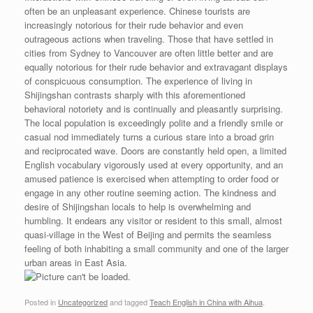
often be an unpleasant experience. Chinese tourists are
increasingly notorious for their rude behavior and even
outrageous actions when traveling. Those that have settled in
cities from Sydney to Vancouver are often little better and are
equally notorious for their rude behavior and extravagant displays
of conspicuous consumption. The experience of living in
Shijingshan contrasts sharply with this aforementioned
behavioral notoriety and is continually and pleasantly surprising.
The local population is exceedingly polite and a friendly smile or
casual nod immediately turns a curious stare into a broad grin
and reciprocated wave. Doors are constantly held open, a limited
English vocabulary vigorously used at every opportunity, and an
amused patience is exercised when attempting to order food or
engage in any other routine seeming action. The kindness and
desire of Shijingshan locals to help is overwhelming and
humbling. It endears any visitor or resident to this small, almost
quasi-village in the West of Beijing and permits the seamless
feeling of both inhabiting a small community and one of the larger
urban areas in East Asia.
Posted in
Uncategorized
and tagged
Teach English in China with Aihua
.