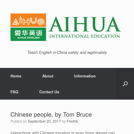
Teach English in China safely and legitimately
Home
About
Information
FAQ
Contact Us
Chinese people, by Tom Bruce
Posted on
September 20, 2017
by
Fredrik
Interactions with Chinese traveling or even living abroad can