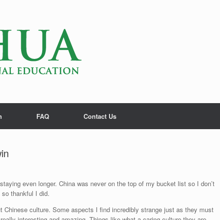
n
FAQ
Contact Us
in
staying even longer. China was never on the top of my bucket list so I don’t
o thankful I did.
Chinese culture. Some aspects I find incredibly strange just as they must
eally interesting and amazing. Things like what a caring culture they are.