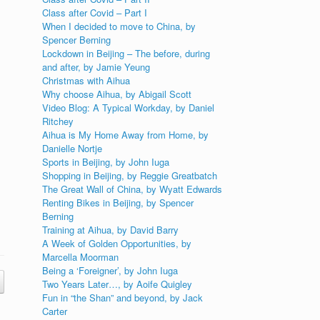
Class after Covid – Part I
When I decided to move to China, by
Spencer Berning
Lockdown in Beijing – The before, during
and after, by Jamie Yeung
Christmas with Aihua
Why choose Aihua, by Abigail Scott
Video Blog: A Typical Workday, by Daniel
Ritchey
Aihua is My Home Away from Home, by
Danielle Nortje
Sports in Beijing, by John Iuga
Shopping in Beijing, by Reggie Greatbatch
The Great Wall of China, by Wyatt Edwards
Renting Bikes in Beijing, by Spencer
Berning
Training at Aihua, by David Barry
A Week of Golden Opportunities, by
Marcella Moorman
Being a ‘Foreigner’, by John Iuga
Two Years Later…, by Aoife Quigley
Fun in “the Shan” and beyond, by Jack
Carter