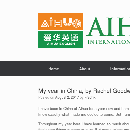
Home
About
Informatio
My year in China, by Rachel Goodw
Posted on
August 2, 2017
by
Fredrik
I have been in China at Aihua for a year now and I am 
know exactly what made me decide to come. But I am s
Throughout my year here I have learned so much about 
find some things strange with us. But some things are r