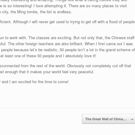
is so interesting! I love attempting it. There are so many places to visit
 city, the Ming tombs, the list is endless.
icient. Although I will never get used to trying to get off with a flood of people
un to work with. The classes are exciting. But not only that, the Chinese staff
pful. The other foreign teachers are also brilliant. When I first came out I was
people because let’s be realistic, 50 people isn’t a lot in the grand scheme of
at least one of these 50 people and I absolutely love it!
 disconnected from the rest of the world. Obviously not completely cut off that
st enough that it makes your world feel very peaceful.
 and I am excited for the time to come!
The Great Wall of China,…
→