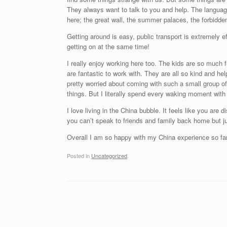
They always want to talk to you and help. The language 
here; the great wall, the summer palaces, the forbidden
Getting around is easy, public transport is extremely eff
getting on at the same time!
I really enjoy working here too. The kids are so much f
are fantastic to work with. They are all so kind and hel
pretty worried about coming with such a small group of 
things. But I literally spend every waking moment with 
I love living in the China bubble. It feels like you are
you can’t speak to friends and family back home but ju
Overall I am so happy with my China experience so far
Posted in
Uncategorized
.
Post navigation