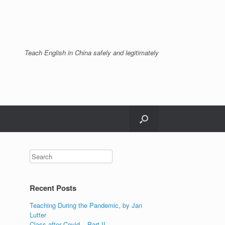
Teach English in China safely and legitimately
Recent Posts
Teaching During the Pandemic, by Jan
Lutter
Class after Covid – Part II