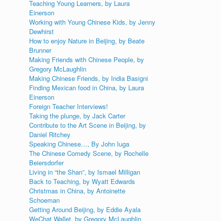
Teaching Young Learners, by Laura
Einerson
Working with Young Chinese Kids, by Jenny
Dewhirst
How to enjoy Nature in Beijing, by Beate
Brunner
Making Friends with Chinese People, by
Gregory McLaughlin
Making Chinese Friends, by India Basigni
Finding Mexican food in China, by Laura
Einerson
Foreign Teacher Interviews!
Taking the plunge, by Jack Carter
Contribute to the Art Scene in Beijing, by
Daniel Ritchey
Speaking Chinese…, By John Iuga
The Chinese Comedy Scene, by Rochelle
Beiersdorfer
Living in “the Shan”, by Ismael Milligan
Back to Teaching, by Wyatt Edwards
Christmas in China, by Antoinette
Schoeman
Getting Around Beijing, by Eddie Ayala
WeChat Wallet, by Gregory McLaughlin