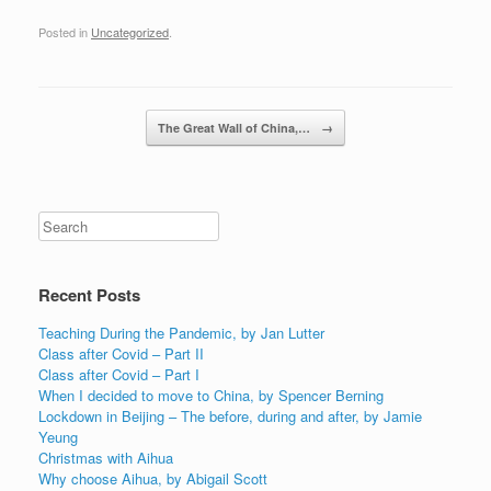
Posted in
Uncategorized
.
Post navigation
The Great Wall of China,…
→
Recent Posts
Teaching During the Pandemic, by Jan Lutter
Class after Covid – Part II
Class after Covid – Part I
When I decided to move to China, by Spencer Berning
Lockdown in Beijing – The before, during and after, by Jamie
Yeung
Christmas with Aihua
Why choose Aihua, by Abigail Scott