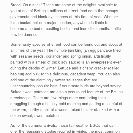
Bread. On a stick! These are some of the delights available to
you at one of Beijing’s millions of street food carts that occupy
pavements and block cycle lanes at this time of year. Whether
it’s a backstreet or a major junction, anywhere is liable to
become a hotbed of bustling bodies and incredible smells: traffic
flow be damned!
Some hardy species of street food can be found out and about at
all times of the year. The humble jian bing (an egg pancake fried
with sesame seeds, coriander and spring onion, artistically
painted with a smear of thick soy sauce) is an ever-present even
during the depths of winter. Lettuce and a crispy cracker (called
bao cui) add bulk to this delicious, decadent wrap. You can also
add one of the alarmingly sweet sausages that are
unaccountably popular here if your taste buds are beyond saving.
Baked sweet potatoes are also a year-round feature of the Beijing
streetscape. There are few things more comforting than
struggling through a bitingly cold morning and getting a noseful of
the warm, earthy smell of a wood stoked brazier stacked with a
dozen sweet, sweet potatoes.
As for the summer arrivals, those fair-weather BBQs that can’t
offer the reassuring stodge required in winter, the most common