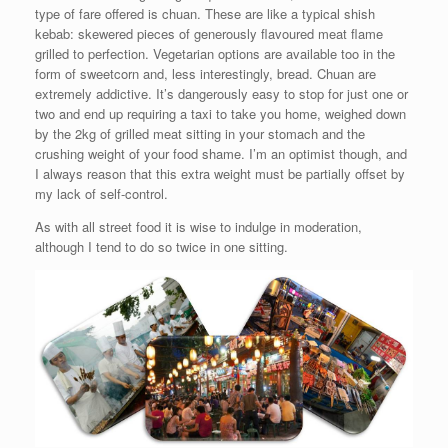
type of fare offered is chuan. These are like a typical shish
kebab: skewered pieces of generously flavoured meat flame
grilled to perfection. Vegetarian options are available too in the
form of sweetcorn and, less interestingly, bread. Chuan are
extremely addictive. It’s dangerously easy to stop for just one or
two and end up requiring a taxi to take you home, weighed down
by the 2kg of grilled meat sitting in your stomach and the
crushing weight of your food shame. I’m an optimist though, and
I always reason that this extra weight must be partially offset by
my lack of self-control.
As with all street food it is wise to indulge in moderation,
although I tend to do so twice in one sitting.