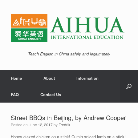
Teach English in China safely and legitimately
Home
About
Information
FAQ
Contact Us
Street BBQs in Beijing, by Andrew Cooper
Posted on
June 12, 2017
by
Fredrik
Honey glazed chicken on a stick! Cumin spiced lamb on a stick!