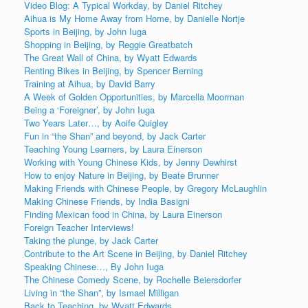
Video Blog: A Typical Workday, by Daniel Ritchey
Aihua is My Home Away from Home, by Danielle Nortje
Sports in Beijing, by John Iuga
Shopping in Beijing, by Reggie Greatbatch
The Great Wall of China, by Wyatt Edwards
Renting Bikes in Beijing, by Spencer Berning
Training at Aihua, by David Barry
A Week of Golden Opportunities, by Marcella Moorman
Being a ‘Foreigner’, by John Iuga
Two Years Later…, by Aoife Quigley
Fun in “the Shan” and beyond, by Jack Carter
Teaching Young Learners, by Laura Einerson
Working with Young Chinese Kids, by Jenny Dewhirst
How to enjoy Nature in Beijing, by Beate Brunner
Making Friends with Chinese People, by Gregory McLaughlin
Making Chinese Friends, by India Basigni
Finding Mexican food in China, by Laura Einerson
Foreign Teacher Interviews!
Taking the plunge, by Jack Carter
Contribute to the Art Scene in Beijing, by Daniel Ritchey
Speaking Chinese…, By John Iuga
The Chinese Comedy Scene, by Rochelle Beiersdorfer
Living in “the Shan”, by Ismael Milligan
Back to Teaching, by Wyatt Edwards