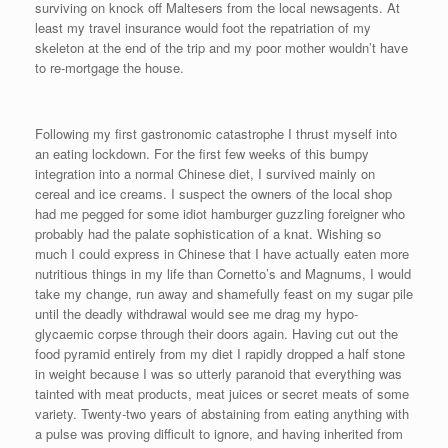
surviving on knock off Maltesers from the local newsagents. At
least my travel insurance would foot the repatriation of my
skeleton at the end of the trip and my poor mother wouldn’t have
to re-mortgage the house.
Following my first gastronomic catastrophe I thrust myself into
an eating lockdown. For the first few weeks of this bumpy
integration into a normal Chinese diet, I survived mainly on
cereal and ice creams. I suspect the owners of the local shop
had me pegged for some idiot hamburger guzzling foreigner who
probably had the palate sophistication of a knat. Wishing so
much I could express in Chinese that I have actually eaten more
nutritious things in my life than Cornetto’s and Magnums, I would
take my change, run away and shamefully feast on my sugar pile
until the deadly withdrawal would see me drag my hypo-
glycaemic corpse through their doors again. Having cut out the
food pyramid entirely from my diet I rapidly dropped a half stone
in weight because I was so utterly paranoid that everything was
tainted with meat products, meat juices or secret meats of some
variety. Twenty-two years of abstaining from eating anything with
a pulse was proving difficult to ignore, and having inherited from