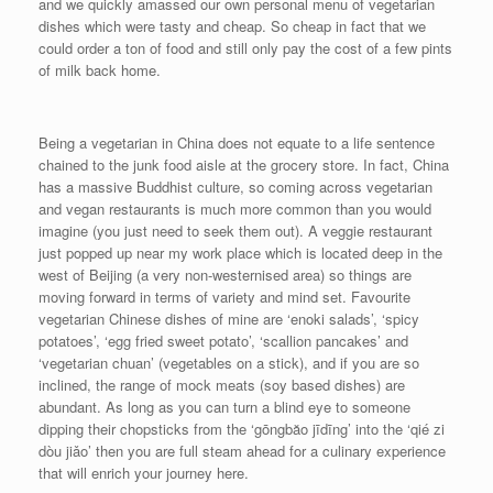
and we quickly amassed our own personal menu of vegetarian
dishes which were tasty and cheap. So cheap in fact that we
could order a ton of food and still only pay the cost of a few pints
of milk back home.
Being a vegetarian in China does not equate to a life sentence
chained to the junk food aisle at the grocery store. In fact, China
has a massive Buddhist culture, so coming across vegetarian
and vegan restaurants is much more common than you would
imagine (you just need to seek them out). A veggie restaurant
just popped up near my work place which is located deep in the
west of Beijing (a very non-westernised area) so things are
moving forward in terms of variety and mind set. Favourite
vegetarian Chinese dishes of mine are ‘enoki salads’, ‘spicy
potatoes’, ‘egg fried sweet potato’, ‘scallion pancakes’ and
‘vegetarian chuan’ (vegetables on a stick), and if you are so
inclined, the range of mock meats (soy based dishes) are
abundant. As long as you can turn a blind eye to someone
dipping their chopsticks from the ‘gōngbăo jīdīng’ into the ‘qié zi
dòu jiǎo’ then you are full steam ahead for a culinary experience
that will enrich your journey here.