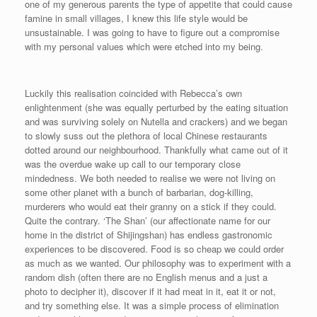
one of my generous parents the type of appetite that could cause
famine in small villages, I knew this life style would be
unsustainable. I was going to have to figure out a compromise
with my personal values which were etched into my being.
Luckily this realisation coincided with Rebecca’s own
enlightenment (she was equally perturbed by the eating situation
and was surviving solely on Nutella and crackers) and we began
to slowly suss out the plethora of local Chinese restaurants
dotted around our neighbourhood. Thankfully what came out of it
was the overdue wake up call to our temporary close
mindedness. We both needed to realise we were not living on
some other planet with a bunch of barbarian, dog-killing,
murderers who would eat their granny on a stick if they could.
Quite the contrary. ‘The Shan’ (our affectionate name for our
home in the district of Shijingshan) has endless gastronomic
experiences to be discovered. Food is so cheap we could order
as much as we wanted. Our philosophy was to experiment with a
random dish (often there are no English menus and a just a
photo to decipher it), discover if it had meat in it, eat it or not,
and try something else. It was a simple process of elimination