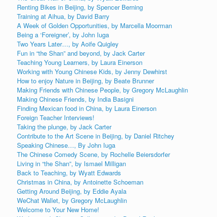
Renting Bikes in Beijing, by Spencer Berning
Training at Aihua, by David Barry
A Week of Golden Opportunities, by Marcella Moorman
Being a ‘Foreigner’, by John Iuga
Two Years Later…, by Aoife Quigley
Fun in “the Shan” and beyond, by Jack Carter
Teaching Young Learners, by Laura Einerson
Working with Young Chinese Kids, by Jenny Dewhirst
How to enjoy Nature in Beijing, by Beate Brunner
Making Friends with Chinese People, by Gregory McLaughlin
Making Chinese Friends, by India Basigni
Finding Mexican food in China, by Laura Einerson
Foreign Teacher Interviews!
Taking the plunge, by Jack Carter
Contribute to the Art Scene in Beijing, by Daniel Ritchey
Speaking Chinese…, By John Iuga
The Chinese Comedy Scene, by Rochelle Beiersdorfer
Living in “the Shan”, by Ismael Milligan
Back to Teaching, by Wyatt Edwards
Christmas in China, by Antoinette Schoeman
Getting Around Beijing, by Eddie Ayala
WeChat Wallet, by Gregory McLaughlin
Welcome to Your New Home!