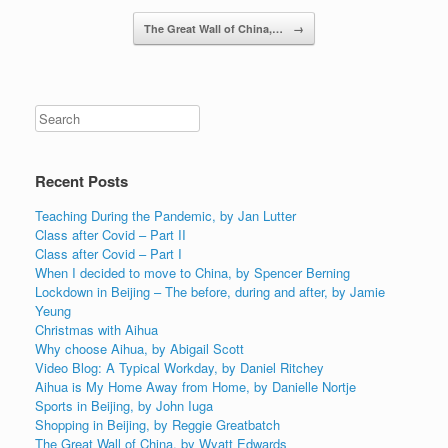
Post navigation
The Great Wall of China,…
→
Recent Posts
Teaching During the Pandemic, by Jan Lutter
Class after Covid – Part II
Class after Covid – Part I
When I decided to move to China, by Spencer Berning
Lockdown in Beijing – The before, during and after, by Jamie
Yeung
Christmas with Aihua
Why choose Aihua, by Abigail Scott
Video Blog: A Typical Workday, by Daniel Ritchey
Aihua is My Home Away from Home, by Danielle Nortje
Sports in Beijing, by John Iuga
Shopping in Beijing, by Reggie Greatbatch
The Great Wall of China, by Wyatt Edwards