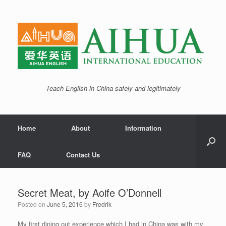
Teach English in China safely and legitimately
Home
About
Information
FAQ
Contact Us
Secret Meat, by Aoife O’Donnell
Posted on
June 5, 2016
by
Fredrik
My first dining out experience which I had in China was with my