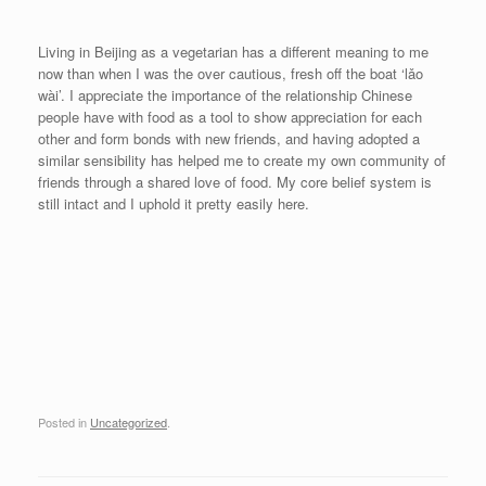
Living in Beijing as a vegetarian has a different meaning to me
now than when I was the over cautious, fresh off the boat ‘lǎo
wài’. I appreciate the importance of the relationship Chinese
people have with food as a tool to show appreciation for each
other and form bonds with new friends, and having adopted a
similar sensibility has helped me to create my own community of
friends through a shared love of food. My core belief system is
still intact and I uphold it pretty easily here.
Posted in
Uncategorized
.