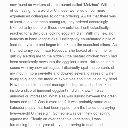
new found co-workers at a restaurant called ‘Meizhou’. With most
of us having not a word of Chinese, we relied on our more
experienced colleagues to do the ordering. Aware that there was
at least one vegetarian among us, they ordered accordingly.
Excited to try some of these new cuisines I enthusiastically
reached for a delicious looking eggplant dish. With my new arch
nemesis in hand (chopsticks) I inelegantly co-ordinated a pile of
food on my plate and began to tuck into the succulent slices. As
I turned to my roommate Rebecca, she looked at me in horror
quickly alerting me to the hidden little bastard chicken which had
been seamlessly sown into the eggplant slices. Not to cause a
scene with my new colleagues I discreetly spat the contents of
my mouth into a serviette and downed several glasses of water
trying to quench the tirade of expletives shouting inside my head.
How the hell did the chef manage to disguise a dead chicken
inside a slice of innocent eggplant? I didn’t know if I was
annoyed or impressed. What else was lurking between the green
beans and tofu? Was it even tofu? It was probably some cute
Labrador puppy that had been ripped from the hands of a crying
five-year-old Chinese girl. Someone was definitely conspiring
against me. Clearly an over sensitive vegetarian, I was
foreseeing the next year of my life starving to death and