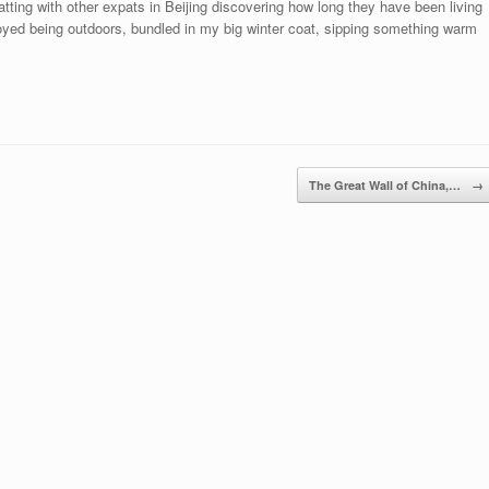
ting with other expats in Beijing discovering how long they have been living
njoyed being outdoors, bundled in my big winter coat, sipping something warm
The Great Wall of China,…
→