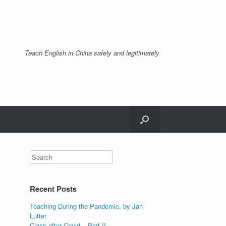
Teach English in China safely and legitimately
Recent Posts
Teaching During the Pandemic, by Jan
Lutter
Class after Covid – Part II