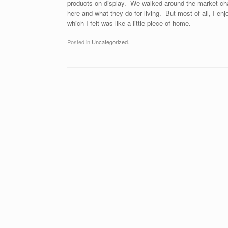
products on display. We walked around the market chat
here and what they do for living. But most of all, I e
which I felt was like a little piece of home.
Posted in
Uncategorized
.
Post navigation