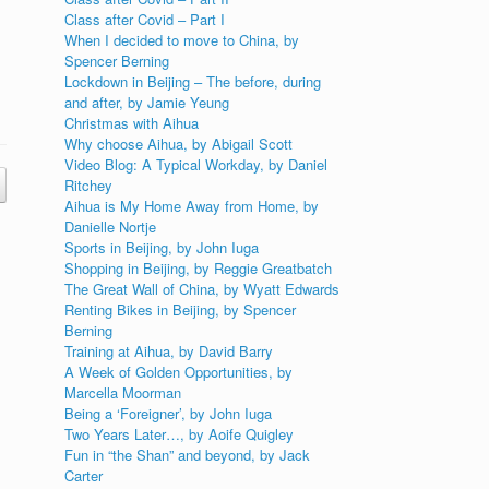
Class after Covid – Part I
When I decided to move to China, by
Spencer Berning
Lockdown in Beijing – The before, during
and after, by Jamie Yeung
Christmas with Aihua
Why choose Aihua, by Abigail Scott
Video Blog: A Typical Workday, by Daniel
Ritchey
Aihua is My Home Away from Home, by
Danielle Nortje
Sports in Beijing, by John Iuga
Shopping in Beijing, by Reggie Greatbatch
The Great Wall of China, by Wyatt Edwards
Renting Bikes in Beijing, by Spencer
Berning
Training at Aihua, by David Barry
A Week of Golden Opportunities, by
Marcella Moorman
Being a ‘Foreigner’, by John Iuga
Two Years Later…, by Aoife Quigley
Fun in “the Shan” and beyond, by Jack
Carter