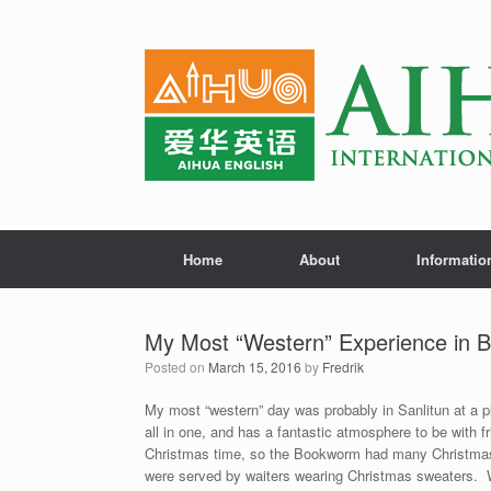
Home
About
Informatio
My Most “Western” Experience in B
Posted on
March 15, 2016
by
Fredrik
My most “western” day was probably in Sanlitun at a p
all in one, and has a fantastic atmosphere to be with f
Christmas time, so the Bookworm had many Christmas 
were served by waiters wearing Christmas sweaters. Wi