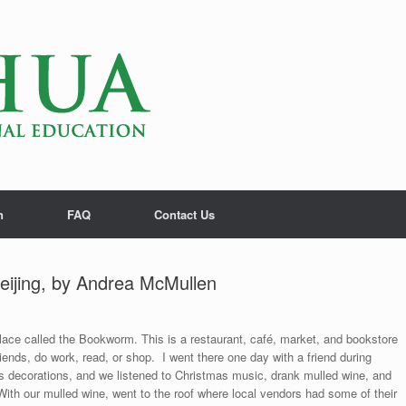
n
FAQ
Contact Us
eijing, by Andrea McMullen
lace called the Bookworm. This is a restaurant, café, market, and bookstore
riends, do work, read, or shop. I went there one day with a friend during
decorations, and we listened to Christmas music, drank mulled wine, and
th our mulled wine, went to the roof where local vendors had some of their