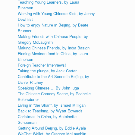
Teaching Young Learners, by Laura
Einerson
Working with Young Chinese Kids, by Jenny
Dewhirst
How to enjoy Nature in Beijing, by Beate
Brunner
Making Friends with Chinese People, by
Gregory McLaughlin
Making Chinese Friends, by India Basigni
Finding Mexican food in China, by Laura
Einerson
Foreign Teacher Interviews!
Taking the plunge, by Jack Carter
Contribute to the Art Scene in Beijing, by
Daniel Ritchey
Speaking Chinese…, By John Iuga
The Chinese Comedy Scene, by Rochelle
Beiersdorfer
Living in “the Shan”, by Ismael Milligan
Back to Teaching, by Wyatt Edwards
Christmas in China, by Antoinette
Schoeman
Getting Around Beijing, by Eddie Ayala
WeChat Wallet, by Gregory McLaughlin