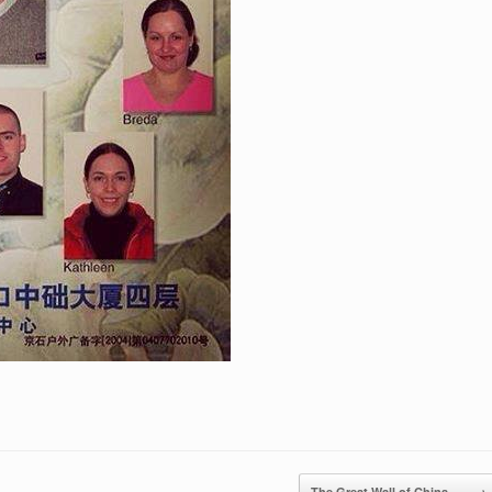
The Great Wall of China,…
→