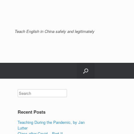
Teach English in China safely and legitimately
Recent Posts
Teaching During the Pandemic, by Jan
Lutter
Class after Covid – Part II