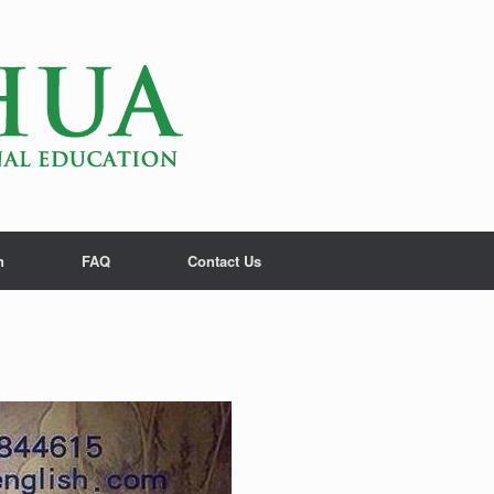
n
FAQ
Contact Us