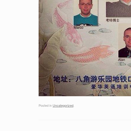
Posted in
Uncategorized
.
Post navigation