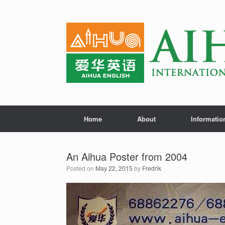
Home
About
Informatio
An Aihua Poster from 2004
Posted on
May 22, 2015
by
Fredrik