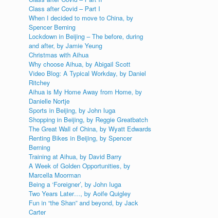
Class after Covid – Part I
When I decided to move to China, by
Spencer Berning
Lockdown in Beijing – The before, during
and after, by Jamie Yeung
Christmas with Aihua
Why choose Aihua, by Abigail Scott
Video Blog: A Typical Workday, by Daniel
Ritchey
Aihua is My Home Away from Home, by
Danielle Nortje
Sports in Beijing, by John Iuga
Shopping in Beijing, by Reggie Greatbatch
The Great Wall of China, by Wyatt Edwards
Renting Bikes in Beijing, by Spencer
Berning
Training at Aihua, by David Barry
A Week of Golden Opportunities, by
Marcella Moorman
Being a ‘Foreigner’, by John Iuga
Two Years Later…, by Aoife Quigley
Fun in “the Shan” and beyond, by Jack
Carter