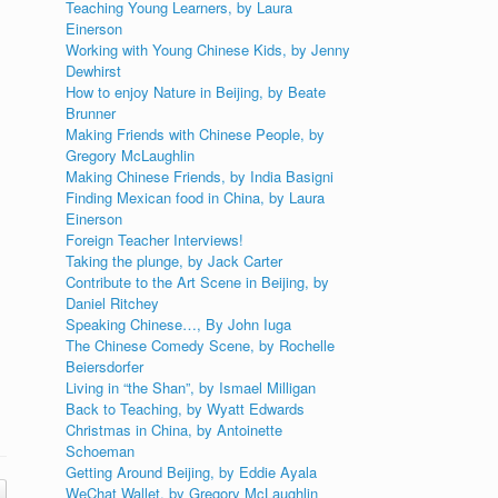
Teaching Young Learners, by Laura
Einerson
Working with Young Chinese Kids, by Jenny
Dewhirst
How to enjoy Nature in Beijing, by Beate
Brunner
Making Friends with Chinese People, by
Gregory McLaughlin
Making Chinese Friends, by India Basigni
Finding Mexican food in China, by Laura
Einerson
Foreign Teacher Interviews!
Taking the plunge, by Jack Carter
Contribute to the Art Scene in Beijing, by
Daniel Ritchey
Speaking Chinese…, By John Iuga
The Chinese Comedy Scene, by Rochelle
Beiersdorfer
Living in “the Shan”, by Ismael Milligan
Back to Teaching, by Wyatt Edwards
Christmas in China, by Antoinette
Schoeman
Getting Around Beijing, by Eddie Ayala
WeChat Wallet, by Gregory McLaughlin