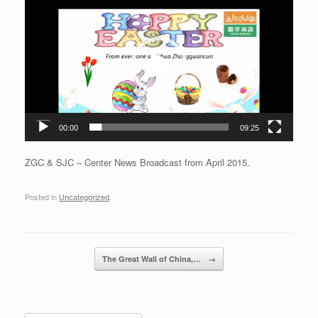
Player
00:00
09:25
ZGC & SJC – Center News Broadcast from April 2015.
Posted in
Uncategorized
.
Post navigation
The Great Wall of China,…
→