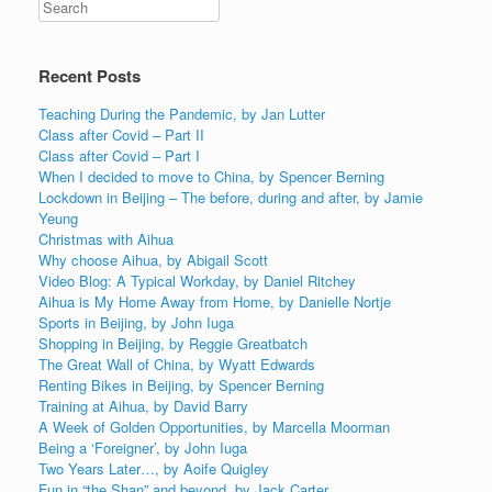
Recent Posts
Teaching During the Pandemic, by Jan Lutter
Class after Covid – Part II
Class after Covid – Part I
When I decided to move to China, by Spencer Berning
Lockdown in Beijing – The before, during and after, by Jamie
Yeung
Christmas with Aihua
Why choose Aihua, by Abigail Scott
Video Blog: A Typical Workday, by Daniel Ritchey
Aihua is My Home Away from Home, by Danielle Nortje
Sports in Beijing, by John Iuga
Shopping in Beijing, by Reggie Greatbatch
The Great Wall of China, by Wyatt Edwards
Renting Bikes in Beijing, by Spencer Berning
Training at Aihua, by David Barry
A Week of Golden Opportunities, by Marcella Moorman
Being a ‘Foreigner’, by John Iuga
Two Years Later…, by Aoife Quigley
Fun in “the Shan” and beyond, by Jack Carter