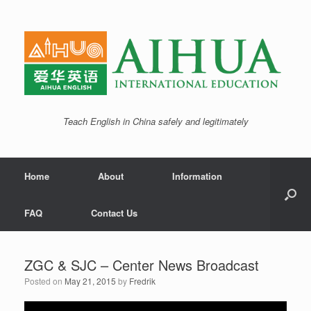
Teach English in China safely and legitimately
Home
About
Information
FAQ
Contact Us
ZGC & SJC – Center News Broadcast
Posted on
May 21, 2015
by
Fredrik
Video