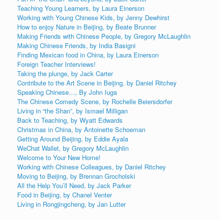
Teaching Young Learners, by Laura Einerson
Working with Young Chinese Kids, by Jenny Dewhirst
How to enjoy Nature in Beijing, by Beate Brunner
Making Friends with Chinese People, by Gregory McLaughlin
Making Chinese Friends, by India Basigni
Finding Mexican food in China, by Laura Einerson
Foreign Teacher Interviews!
Taking the plunge, by Jack Carter
Contribute to the Art Scene in Beijing, by Daniel Ritchey
Speaking Chinese…, By John Iuga
The Chinese Comedy Scene, by Rochelle Beiersdorfer
Living in “the Shan”, by Ismael Milligan
Back to Teaching, by Wyatt Edwards
Christmas in China, by Antoinette Schoeman
Getting Around Beijing, by Eddie Ayala
WeChat Wallet, by Gregory McLaughlin
Welcome to Your New Home!
Working with Chinese Colleagues, by Daniel Ritchey
Moving to Beijing, by Brennan Grocholski
All the Help You’ll Need, by Jack Parker
Food in Beijing, by Chanel Venter
Living in Rongjingcheng, by Jan Lutter