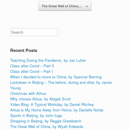
Post navigation
The Great Wall of China,…
→
Recent Posts
Teaching During the Pandemic, by Jan Lutter
Class after Covid – Part II
Class after Covid – Part I
When I decided to move to China, by Spencer Berning
Lockdown in Beijing – The before, during and after, by Jamie
Yeung
Christmas with Aihua
Why choose Aihua, by Abigail Scott
Video Blog: A Typical Workday, by Daniel Ritchey
Aihua is My Home Away from Home, by Danielle Nortje
Sports in Beijing, by John Iuga
Shopping in Beijing, by Reggie Greatbatch
The Great Wall of China, by Wyatt Edwards