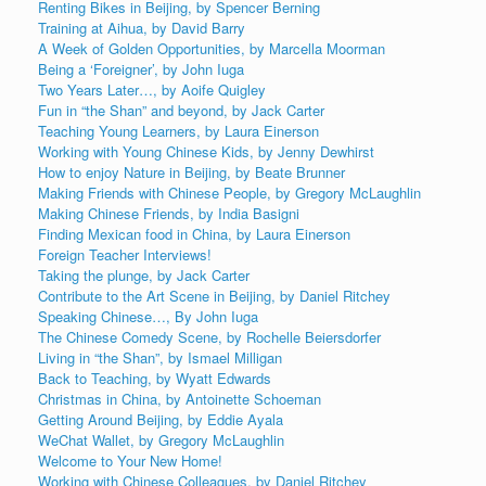
Renting Bikes in Beijing, by Spencer Berning
Training at Aihua, by David Barry
A Week of Golden Opportunities, by Marcella Moorman
Being a ‘Foreigner’, by John Iuga
Two Years Later…, by Aoife Quigley
Fun in “the Shan” and beyond, by Jack Carter
Teaching Young Learners, by Laura Einerson
Working with Young Chinese Kids, by Jenny Dewhirst
How to enjoy Nature in Beijing, by Beate Brunner
Making Friends with Chinese People, by Gregory McLaughlin
Making Chinese Friends, by India Basigni
Finding Mexican food in China, by Laura Einerson
Foreign Teacher Interviews!
Taking the plunge, by Jack Carter
Contribute to the Art Scene in Beijing, by Daniel Ritchey
Speaking Chinese…, By John Iuga
The Chinese Comedy Scene, by Rochelle Beiersdorfer
Living in “the Shan”, by Ismael Milligan
Back to Teaching, by Wyatt Edwards
Christmas in China, by Antoinette Schoeman
Getting Around Beijing, by Eddie Ayala
WeChat Wallet, by Gregory McLaughlin
Welcome to Your New Home!
Working with Chinese Colleagues, by Daniel Ritchey