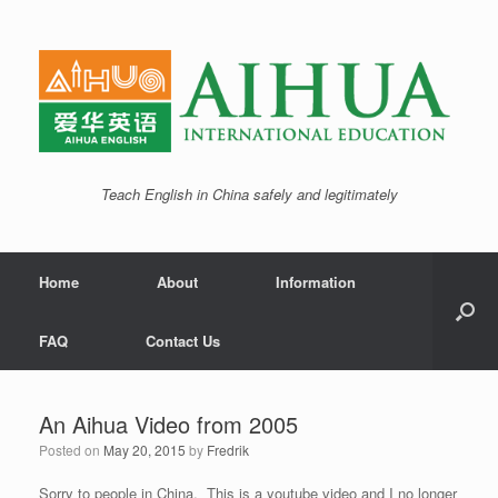
Teach English in China safely and legitimately
Home
About
Information
FAQ
Contact Us
An Aihua Video from 2005
Posted on
May 20, 2015
by
Fredrik
Sorry to people in China. This is a youtube video and I no longer