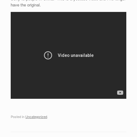
have the original.
Posted in
Uncategorized
.