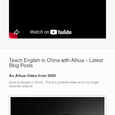
Teach English in China with Aihua – Latest
Blog Posts
An Aihua Video from 2005
Sorry to people in China. This is a youtube video and I no longer
have the original.