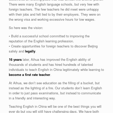
There were many English language schools, but very few with
foreign teachers. The few teachers he did meet were unhappy
with their jobs and felt lied to by their employers. They were on
the wrong visa and working excessive hours for low wages.
So here was the vision:
• Build a successful school committed to improving the
reputation of the English learning profession.
• Create opportunities for foreign teachers to discover Beijing
safely and
legally
.
16 years
later, Aihua has improved the English ability of
thousands of students and has hired hundreds of talented
individuals to teach English in China legitimately while learning to
become a first rate teacher
.
At Aihua, we don’t see education as the filling of a bucket, but
instead as the lighting of a fire. Our students don’t learn English
in order to just pass examinations, but instead to communicate
in a friendly and interesting way.
Teaching English in China will be one of the best things you will
ever do but you will still have challenging days. We have both