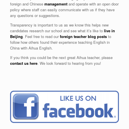
foreign and Chinese
management
and operate with an open door
policy where staff can easily communicate with us if they have
any questions or suggestions.
Transparency is important to us as we know this helps new
candidates research our school and see what it’s like to
live in
Beijing
. Feel free to read our
foreign teacher blog posts
to
follow how others found their experience teaching English in
China with Aihua English.
If you think you could be the next great Aihua teacher, please
contact us here
. We look forward to hearing from you!