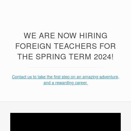
WE ARE NOW HIRING
FOREIGN TEACHERS FOR
THE SPRING TERM 2024!
Contact us to take the first step on an amazing adventure,
and a rewarding career.