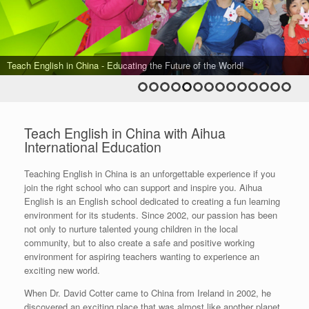
Teach English in China - Aihua's Foreign Teacher Team in the Spring
Teach English in China - Aihua's Foreign Teacher Team in the Autumn
Teach English in China - Aihua's Foreign Teacher Team in the Spring
Teach English in China - Aihua's Foreign Teacher Team in the Autumn
Teach English in China - Aihua's Foreign Teacher Team in the Autumn
Teach English in China - Aihua's Foreign Teacher Team in the Spring
Teach English in China - Aihua's Foreign Teacher Team in the Spring
Term of 2015
Teach English in China - The Best Team in Beijing!
Teach English in China - Education is the lighting of a fire...
Teach English in China - To Fall and Fly Again...
Teach English in China - Educating the Future of the World!
Teach English in China - Fun in Beijing!
Term of 2015
Term of 2016
Term of 2016
Term of 2017
Term of 2018
Term of 2019
Teach English in China - Aihua's Foreign Teacher Team in the Spring
Teach English in China - Aihua's Foreign Teacher Team in the Autumn
Term of 2017
Term of 2019
Teach English in China with Aihua
International Education
Teaching English in China is an unforgettable experience if you
join the right school who can support and inspire you. Aihua
English is an English school dedicated to creating a fun learning
environment for its students. Since 2002, our passion has been
not only to nurture talented young children in the local
community, but to also create a safe and positive working
environment for aspiring teachers wanting to experience an
exciting new world.
When Dr. David Cotter came to China from Ireland in 2002, he
discovered an exciting place that was almost like another planet.