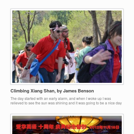
around Beijing. I have defiantly missed a few things from back home
however. The first, friends and family. The second, roast dinners. The
third, boxing. […]
Climbing Xiang Shan, by James Benson
The day started with an early alarm, and when I woke up I was
relieved to see the sun was shining and it was going to be a nice day
to be outside. At 7am we left the apartment and went down to meet
some Aihua colleagues at the bus stop to travel to the […]