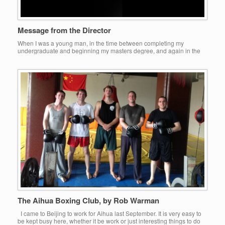
Message from the Director
When I was a young man, in the time between completing my
undergraduate and beginning my masters degree, and again in the
time between completing my masters degree and beginning my
doctorate, I took time off to work, to get out of the library and to see
what the world was like. During both of […]
The Aihua Boxing Club, by Rob Warman
I came to Beijing to work for Aihua last September. It is very easy to
be kept busy here, whether it be work or just interesting things to do