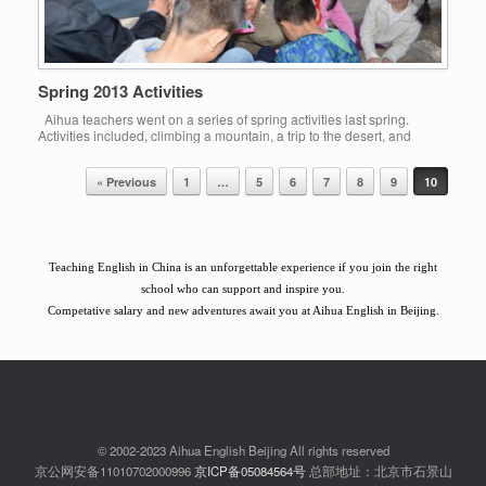
Spring 2013 Activities
Aihua teachers went on a series of spring activities last spring.
Activities included, climbing a mountain, a trip to the desert, and
Easter games for children in a local park.
« Previous
1
…
5
6
7
8
9
10
Post navigation
Teaching English in China is an unforgettable experience if you join the right
school who can support and inspire you.
Competative salary and new adventures await you at Aihua English in Beijing.
© 2002-2023 Aihua English Beijing All rights reserved
京公网安备11010702000996
京ICP备05084564号
总部地址：北京市石景山