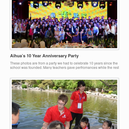
Aihua’s 10 Year Anniversary Party
These photos are from a party we had to celebrate 10 years since the
school was founded. Many teachers gave perfromances while the rest
of us enjoyed the great food and drink:-)