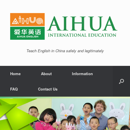
Teach English in China safely and legitimately
Home
About
Information
FAQ
Contact Us