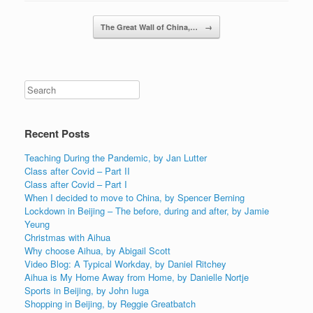
Post navigation
The Great Wall of China,…
→
Recent Posts
Teaching During the Pandemic, by Jan Lutter
Class after Covid – Part II
Class after Covid – Part I
When I decided to move to China, by Spencer Berning
Lockdown in Beijing – The before, during and after, by Jamie
Yeung
Christmas with Aihua
Why choose Aihua, by Abigail Scott
Video Blog: A Typical Workday, by Daniel Ritchey
Aihua is My Home Away from Home, by Danielle Nortje
Sports in Beijing, by John Iuga
Shopping in Beijing, by Reggie Greatbatch