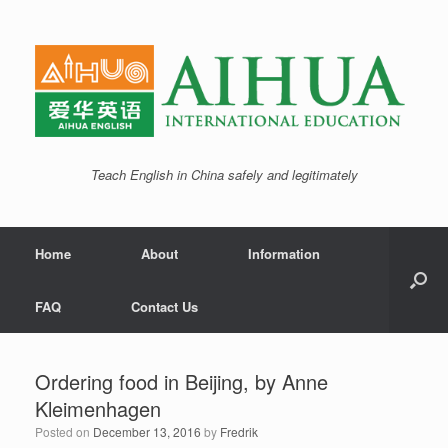
Teach English in China safely and legitimately
Home
About
Information
FAQ
Contact Us
Ordering food in Beijing, by Anne
Kleimenhagen
Posted on
December 13, 2016
by
Fredrik