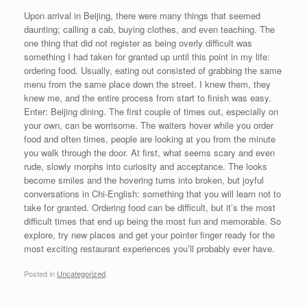
Upon arrival in Beijing, there were many things that seemed
daunting; calling a cab, buying clothes, and even teaching. The
one thing that did not register as being overly difficult was
something I had taken for granted up until this point in my life:
ordering food. Usually, eating out consisted of grabbing the same
menu from the same place down the street. I knew them, they
knew me, and the entire process from start to finish was easy.
Enter: Beijing dining. The first couple of times out, especially on
your own, can be worrisome. The waiters hover while you order
food and often times, people are looking at you from the minute
you walk through the door. At first, what seems scary and even
rude, slowly morphs into curiosity and acceptance. The looks
become smiles and the hovering turns into broken, but joyful
conversations in Chi-English: something that you will learn not to
take for granted. Ordering food can be difficult, but it’s the most
difficult times that end up being the most fun and memorable. So
explore, try new places and get your pointer finger ready for the
most exciting restaurant experiences you’ll probably ever have.
Posted in
Uncategorized
.