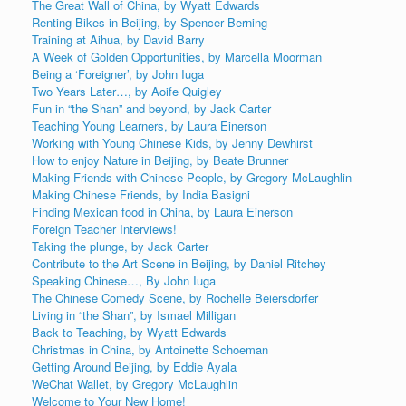
The Great Wall of China, by Wyatt Edwards
Renting Bikes in Beijing, by Spencer Berning
Training at Aihua, by David Barry
A Week of Golden Opportunities, by Marcella Moorman
Being a ‘Foreigner’, by John Iuga
Two Years Later…, by Aoife Quigley
Fun in “the Shan” and beyond, by Jack Carter
Teaching Young Learners, by Laura Einerson
Working with Young Chinese Kids, by Jenny Dewhirst
How to enjoy Nature in Beijing, by Beate Brunner
Making Friends with Chinese People, by Gregory McLaughlin
Making Chinese Friends, by India Basigni
Finding Mexican food in China, by Laura Einerson
Foreign Teacher Interviews!
Taking the plunge, by Jack Carter
Contribute to the Art Scene in Beijing, by Daniel Ritchey
Speaking Chinese…, By John Iuga
The Chinese Comedy Scene, by Rochelle Beiersdorfer
Living in “the Shan”, by Ismael Milligan
Back to Teaching, by Wyatt Edwards
Christmas in China, by Antoinette Schoeman
Getting Around Beijing, by Eddie Ayala
WeChat Wallet, by Gregory McLaughlin
Welcome to Your New Home!