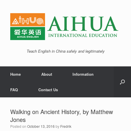
Teach English in China safely and legitimately
Home
About
Information
FAQ
Contact Us
Walking on Ancient History, by Matthew
Jones
Posted on
October 13, 2016
by
Fredrik