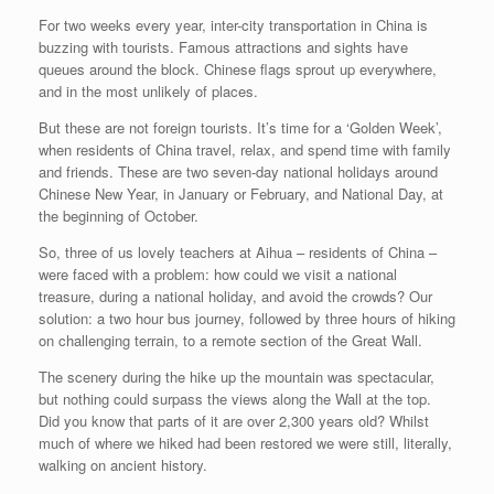
For two weeks every year, inter-city transportation in China is
buzzing with tourists. Famous attractions and sights have
queues around the block. Chinese flags sprout up everywhere,
and in the most unlikely of places.
But these are not foreign tourists. It’s time for a ‘Golden Week’,
when residents of China travel, relax, and spend time with family
and friends. These are two seven-day national holidays around
Chinese New Year, in January or February, and National Day, at
the beginning of October.
So, three of us lovely teachers at Aihua – residents of China –
were faced with a problem: how could we visit a national
treasure, during a national holiday, and avoid the crowds? Our
solution: a two hour bus journey, followed by three hours of hiking
on challenging terrain, to a remote section of the Great Wall.
The scenery during the hike up the mountain was spectacular,
but nothing could surpass the views along the Wall at the top.
Did you know that parts of it are over 2,300 years old? Whilst
much of where we hiked had been restored we were still, literally,
walking on ancient history.