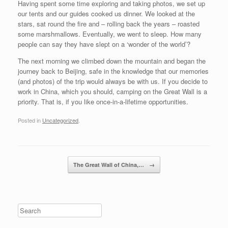
Having spent some time exploring and taking photos, we set up
our tents and our guides cooked us dinner. We looked at the
stars, sat round the fire and – rolling back the years – roasted
some marshmallows. Eventually, we went to sleep. How many
people can say they have slept on a ‘wonder of the world’?
The next morning we climbed down the mountain and began the
journey back to Beijing, safe in the knowledge that our memories
(and photos) of the trip would always be with us. If you decide to
work in China, which you should, camping on the Great Wall is a
priority. That is, if you like once-in-a-lifetime opportunities.
Posted in
Uncategorized
.
Post navigation
The Great Wall of China,…
→