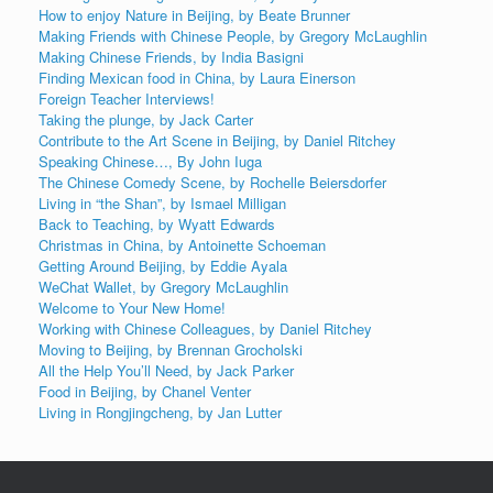
How to enjoy Nature in Beijing, by Beate Brunner
Making Friends with Chinese People, by Gregory McLaughlin
Making Chinese Friends, by India Basigni
Finding Mexican food in China, by Laura Einerson
Foreign Teacher Interviews!
Taking the plunge, by Jack Carter
Contribute to the Art Scene in Beijing, by Daniel Ritchey
Speaking Chinese…, By John Iuga
The Chinese Comedy Scene, by Rochelle Beiersdorfer
Living in “the Shan”, by Ismael Milligan
Back to Teaching, by Wyatt Edwards
Christmas in China, by Antoinette Schoeman
Getting Around Beijing, by Eddie Ayala
WeChat Wallet, by Gregory McLaughlin
Welcome to Your New Home!
Working with Chinese Colleagues, by Daniel Ritchey
Moving to Beijing, by Brennan Grocholski
All the Help You’ll Need, by Jack Parker
Food in Beijing, by Chanel Venter
Living in Rongjingcheng, by Jan Lutter