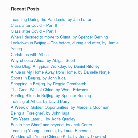
Recent Posts
Teaching During the Pandemic, by Jan Lutter
Class after Covid – Part II
Class after Covid – Part I
When I decided to move to China, by Spencer Berning
Lockdown in Beijing – The before, during and after, by Jamie
Yeung
Christmas with Aihua
Why choose Aihua, by Abigail Scott
Video Blog: A Typical Workday, by Daniel Ritchey
Aihua is My Home Away from Home, by Danielle Nortje
Sports in Beijing, by John Iuga
Shopping in Beijing, by Reggie Greatbatch
The Great Wall of China, by Wyatt Edwards
Renting Bikes in Beijing, by Spencer Berning
Training at Aihua, by David Barry
A Week of Golden Opportunities, by Marcella Moorman
Being a ‘Foreigner’, by John Iuga
Two Years Later…, by Aoife Quigley
Fun in “the Shan” and beyond, by Jack Carter
Teaching Young Learners, by Laura Einerson
Working with Young Chinese Kids, by Jenny Dewhirst