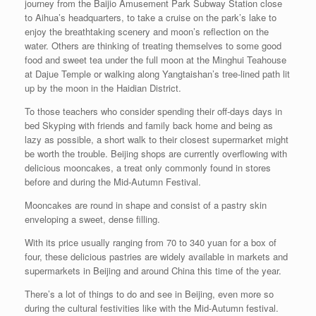
journey from the Baijio Amusement Park Subway Station close
to Aihua’s headquarters, to take a cruise on the park’s lake to
enjoy the breathtaking scenery and moon’s reflection on the
water. Others are thinking of treating themselves to some good
food and sweet tea under the full moon at the Minghui Teahouse
at Dajue Temple or walking along Yangtaishan’s tree-lined path lit
up by the moon in the Haidian District.
To those teachers who consider spending their off-days days in
bed Skyping with friends and family back home and being as
lazy as possible, a short walk to their closest supermarket might
be worth the trouble. Beijing shops are currently overflowing with
delicious mooncakes, a treat only commonly found in stores
before and during the Mid-Autumn Festival.
Mooncakes are round in shape and consist of a pastry skin
enveloping a sweet, dense filling.
With its price usually ranging from 70 to 340 yuan for a box of
four, these delicious pastries are widely available in markets and
supermarkets in Beijing and around China this time of the year.
There’s a lot of things to do and see in Beijing, even more so
during the cultural festivities like with the Mid-Autumn festival.