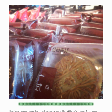
Having been here for just over a month, Aihua’s new Autumn