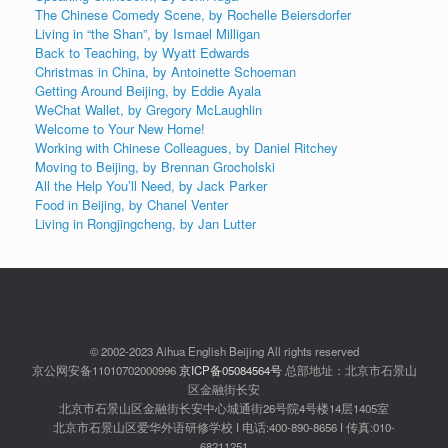
The Chinese Comedy Scene, by Rochelle Beiersdorfer
Living in “the Shan”, by Ismael Milligan
Back to Teaching, by Wyatt Edwards
Christmas in China, by Antoinette Schoeman
Getting Around Beijing, by Eddie Ayala
WeChat Wallet, by Gregory McLaughlin
Welcome to Your New Home!
Working with Chinese Colleagues, by Daniel Ritchey
Moving to Beijing, by Brennan Grocholski
All the Help You’ll Need, by Jack Parker
Food in Beijing, by Chanel Venter
Living in Rongjingcheng, by Jan Lutter
© 2002-2023 Aihua English Beijing All rights reserved
京公网安备11010702000996
京ICP备05084564号
总部地址：北京市石景山
区金融街长安
北京市石景山区金融街长安中心城通街26号院4号楼14层1405室
北京市石景山区爱华外语研修学校 ǀ 电话:400-890-8656 ǀ 传真:010-
68211251