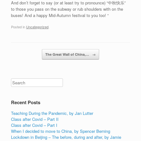
And don’t forget to say (or at least try to pronounce) “中秋快乐”
to those you pass on the subway or rub shoulders with on the
buses! And a happy Mid-Autumn festival to you too! “
Posted in
Uncategorized
.
Post navigation
The Great Wall of China,…
→
Recent Posts
Teaching During the Pandemic, by Jan Lutter
Class after Covid – Part II
Class after Covid – Part I
When I decided to move to China, by Spencer Berning
Lockdown in Beijing – The before, during and after, by Jamie