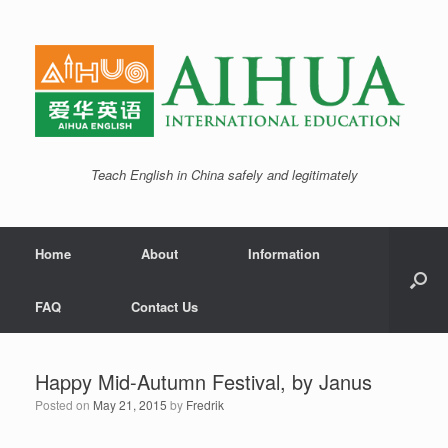
Teach English in China safely and legitimately
Home
About
Information
FAQ
Contact Us
Happy Mid-Autumn Festival, by Janus
Posted on
May 21, 2015
by
Fredrik