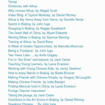
Yeung
Christmas with Aihua
Why choose Aihua, by Abigail Scott
Video Blog: A Typical Workday, by Daniel Ritchey
Aihua is My Home Away from Home, by Danielle Nortje
Sports in Beijing, by John Iuga
Shopping in Beijing, by Reggie Greatbatch
The Great Wall of China, by Wyatt Edwards
Renting Bikes in Beijing, by Spencer Berning
Training at Aihua, by David Barry
A Week of Golden Opportunities, by Marcella Moorman
Being a ‘Foreigner’, by John Iuga
Two Years Later…, by Aoife Quigley
Fun in “the Shan” and beyond, by Jack Carter
Teaching Young Learners, by Laura Einerson
Working with Young Chinese Kids, by Jenny Dewhirst
How to enjoy Nature in Beijing, by Beate Brunner
Making Friends with Chinese People, by Gregory McLaughlin
Making Chinese Friends, by India Basigni
Finding Mexican food in China, by Laura Einerson
Foreign Teacher Interviews!
Taking the plunge, by Jack Carter
Contribute to the Art Scene in Beijing, by Daniel Ritchey
Speaking Chinese…, By John Iuga