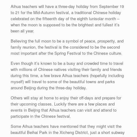
Aihua teachers will have a three-day holiday from September 19
to 21 for the Mid-Autumn festival, a traditional Chinese holiday
celebrated on the fifteenth day of the eighth lunisolar month –
when the moon is supposed to be the brightest and fullest it’s
been all year.
Believing the full moon to be a symbol of peace, prosperity, and
family reunion, the festival is the considered to be the second
most important after the Spring Festival to the Chinese culture.
Even though it’s known to be a busy and crowded time to travel
with millions of Chinese natives visiting their family and friends
during this time, a few brave Aihua teachers (hopefully including
myself) will travel to some of the beautiful towns and parks
around Beijing during the three-day holiday.
Others will stay at home to enjoy their off-days and prepare for
their upcoming classes. Luckily there are a few places and
events in Beijing that Aihua teachers can visit and attend to
participate in the Chinese festival.
Some Aihua teachers have mentioned that they might visit the
beautiful Beihai Park in the Xicheng District, just a short subway