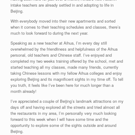
intake teachers are already settled in and adopting to life in
Beijing.
With everybody moved into their new apartments and sorted
when it comes to their teaching schedules and classes, there’s
much to look forward to during the next year.
Speaking as a new teacher at Aihua, I’m every day still
overwhelmed by the friendliness and helpfulness of the Aihua
personal, old teachers and Chinese staff. I’ve enjoyed and
completed my two weeks training offered by the school, met and
started teaching all my classes, made many friends, currently
taking Chinese lessons with my fellow Aihua colleges and enjoy
exploring Beijing and its magnificent sights in my time off. To tell
you truth, it feels like I’ve been here for much longer than a
month already!
I’ve appreciated a couple of Beijing’s landmark attractions on my
days off and having explored all the streets and tried almost all
the restaurants in my area, I’m personally very much looking
forward to this week when I will have some time and the
opportunity to explore some of the sights outside and around
Beijing.