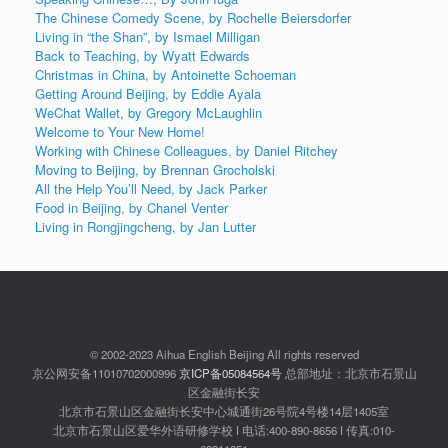
The Chinese Comedy Scene, by Rochelle Beiersdorfer
Living in “the Shan”, by Ismael Milligan
Back to Teaching, by Wyatt Edwards
Christmas in China, by Antoinette Schoeman
Getting Around Beijing, by Eddie Ayala
WeChat Wallet, by Gregory McLaughlin
Welcome to Your New Home!
Working with Chinese Colleagues, by Daniel Ritchey
Moving to Beijing, by Brennan Grocholski
All the Help You’ll Need, by Jack Parker
Food in Beijing, by Chanel Venter
Living in Rongjingcheng, by Jan Lutter
© 2002-2023 Aihua English Beijing All rights reserved
京公网安备11010702000996
京ICP备05084564号
总部地址：北京市石景山
区金融街长安
北京市石景山区金融街长安中心城通街26号院4号楼14层1405室
北京市石景山区爱华外语研修学校 ǀ 电话:400-890-8656 ǀ 传真:010-