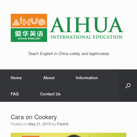
Teach English in China safely and legitimately
Home
About
Information
FAQ
Contact Us
Cara on Cookery
Posted on
May 21, 2015
by
Fredrik