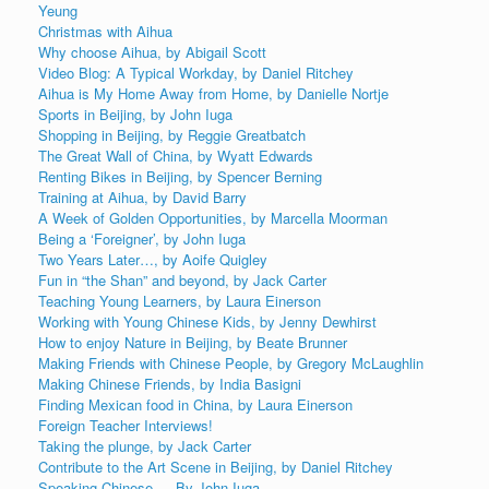
Yeung
Christmas with Aihua
Why choose Aihua, by Abigail Scott
Video Blog: A Typical Workday, by Daniel Ritchey
Aihua is My Home Away from Home, by Danielle Nortje
Sports in Beijing, by John Iuga
Shopping in Beijing, by Reggie Greatbatch
The Great Wall of China, by Wyatt Edwards
Renting Bikes in Beijing, by Spencer Berning
Training at Aihua, by David Barry
A Week of Golden Opportunities, by Marcella Moorman
Being a ‘Foreigner’, by John Iuga
Two Years Later…, by Aoife Quigley
Fun in “the Shan” and beyond, by Jack Carter
Teaching Young Learners, by Laura Einerson
Working with Young Chinese Kids, by Jenny Dewhirst
How to enjoy Nature in Beijing, by Beate Brunner
Making Friends with Chinese People, by Gregory McLaughlin
Making Chinese Friends, by India Basigni
Finding Mexican food in China, by Laura Einerson
Foreign Teacher Interviews!
Taking the plunge, by Jack Carter
Contribute to the Art Scene in Beijing, by Daniel Ritchey
Speaking Chinese…, By John Iuga