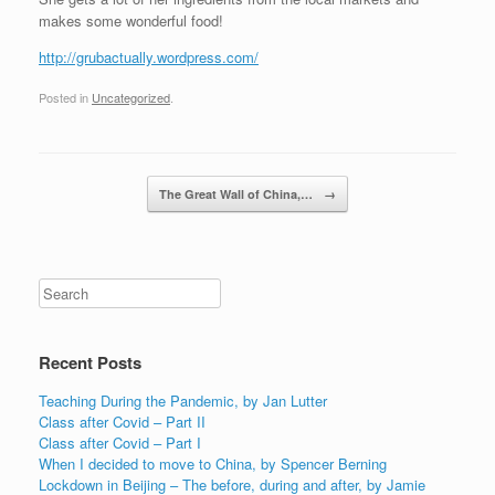
makes some wonderful food!
http://grubactually.wordpress.com/
Posted in
Uncategorized
.
Post navigation
The Great Wall of China,…
→
Recent Posts
Teaching During the Pandemic, by Jan Lutter
Class after Covid – Part II
Class after Covid – Part I
When I decided to move to China, by Spencer Berning
Lockdown in Beijing – The before, during and after, by Jamie