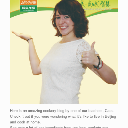
Here is an amazing cookery blog by one of our teachers, Cara.
Check it out if you were wondering what it’s like to live in Beijing
and cook at home.
She gets a lot of her ingredients from the local markets and