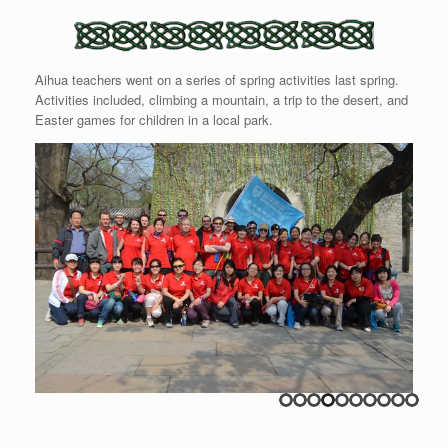
Aihua teachers went on a series of spring activities last spring.
Activities included, climbing a mountain, a trip to the desert, and
Easter games for children in a local park.