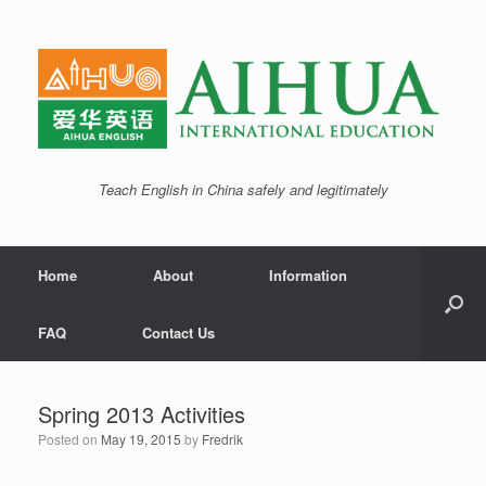
Teach English in China safely and legitimately
Home
About
Information
FAQ
Contact Us
Spring 2013 Activities
Posted on
May 19, 2015
by
Fredrik