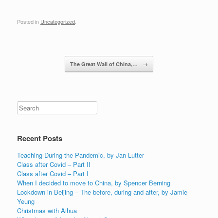
Posted in
Uncategorized
.
Post navigation
The Great Wall of China,…
→
Recent Posts
Teaching During the Pandemic, by Jan Lutter
Class after Covid – Part II
Class after Covid – Part I
When I decided to move to China, by Spencer Berning
Lockdown in Beijing – The before, during and after, by Jamie
Yeung
Christmas with Aihua