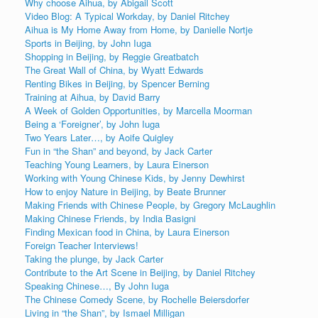
Why choose Aihua, by Abigail Scott
Video Blog: A Typical Workday, by Daniel Ritchey
Aihua is My Home Away from Home, by Danielle Nortje
Sports in Beijing, by John Iuga
Shopping in Beijing, by Reggie Greatbatch
The Great Wall of China, by Wyatt Edwards
Renting Bikes in Beijing, by Spencer Berning
Training at Aihua, by David Barry
A Week of Golden Opportunities, by Marcella Moorman
Being a ‘Foreigner’, by John Iuga
Two Years Later…, by Aoife Quigley
Fun in “the Shan” and beyond, by Jack Carter
Teaching Young Learners, by Laura Einerson
Working with Young Chinese Kids, by Jenny Dewhirst
How to enjoy Nature in Beijing, by Beate Brunner
Making Friends with Chinese People, by Gregory McLaughlin
Making Chinese Friends, by India Basigni
Finding Mexican food in China, by Laura Einerson
Foreign Teacher Interviews!
Taking the plunge, by Jack Carter
Contribute to the Art Scene in Beijing, by Daniel Ritchey
Speaking Chinese…, By John Iuga
The Chinese Comedy Scene, by Rochelle Beiersdorfer
Living in “the Shan”, by Ismael Milligan